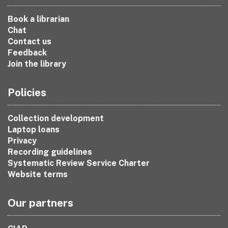
Book a librarian
Chat
Contact us
Feedback
Join the library
Policies
Collection development
Laptop loans
Privacy
Recording guidelines
Systematic Review Service Charter
Website terms
Our partners