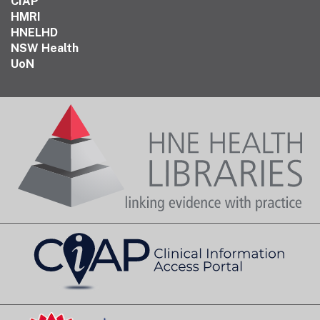
CIAP
HMRI
HNELHD
NSW Health
UoN