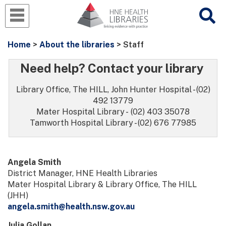
Home
>
About the libraries
> Staff
Need help? Contact your library
Library Office, The HILL, John Hunter Hospital - (02)
492 13779
Mater Hospital Library - (02) 403 35078
Tamworth Hospital Library - (02) 676 77985
Angela Smith
District Manager, HNE Health Libraries
Mater Hospital Library & Library Office, The HILL
(JHH)
angela.smith@health.nsw.gov.au
Julia Gollan