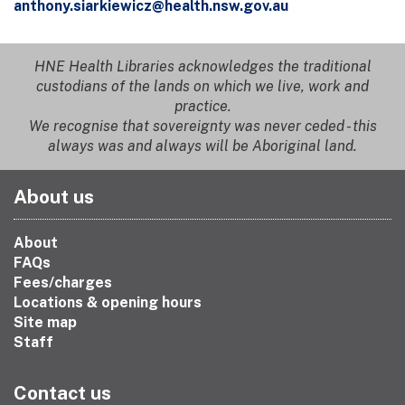
anthony.siarkiewicz@health.nsw.gov.au
HNE Health Libraries acknowledges the traditional
custodians of the lands on which we live, work and
practice.
We recognise that sovereignty was never ceded - this
always was and always will be Aboriginal land.
About us
About
FAQs
Fees/charges
Locations & opening hours
Site map
Staff
Contact us