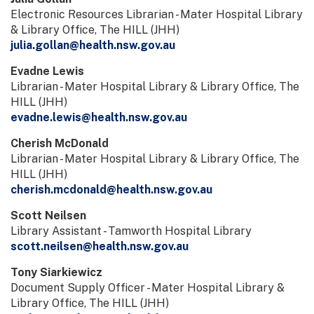
Electronic Resources Librarian - Mater Hospital Library
& Library Office, The HILL (JHH)
julia.gollan@health.nsw.gov.au
Evadne Lewis
Librarian - Mater Hospital Library & Library Office, The
HILL (JHH)
evadne.lewis@health.nsw.gov.au
Cherish McDonald
Librarian - Mater Hospital Library & Library Office, The
HILL (JHH)
cherish.mcdonald@health.nsw.gov.au
Scott Neilsen
Library Assistant - Tamworth Hospital Library
scott.neilsen@health.nsw.gov.au
Tony Siarkiewicz
Document Supply Officer - Mater Hospital Library &
Library Office, The HILL (JHH)