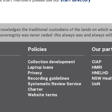
ual staff members please use our
staff directory
nowledges the traditional custodians of the lands on which we
overeignty was never ceded - this always was and always will
Policies
Our par
Collection development
CIAP
Laptop loans
HMRI
Privacy
HNELHD
Recording guidelines
NSW Heal
Systematic Review Service
UoN
Charter
Website terms