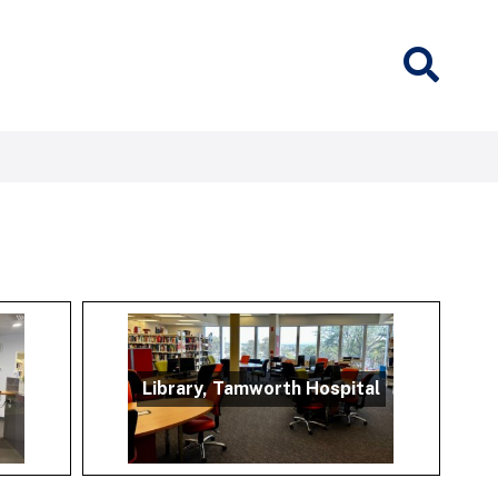
Library, Tamworth Hospital