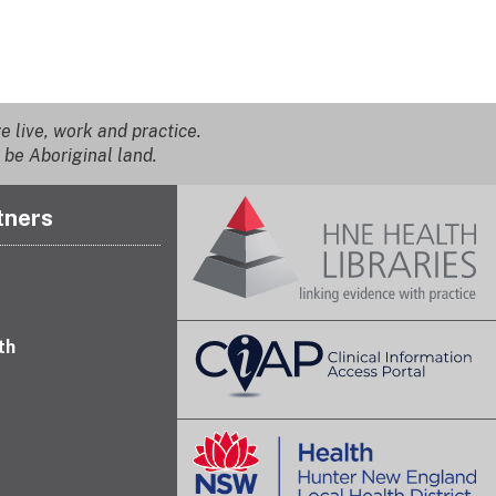
 live, work and practice.
 be Aboriginal land.
tners
th