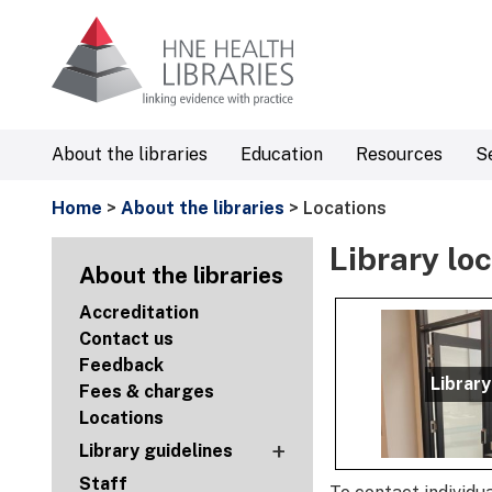
About the libraries
Education
Resources
S
Home
>
About the libraries
> Locations
Library lo
About the libraries
Accreditation
Contact us
Feedback
Library
Fees & charges
Locations
+
Library guidelines
Staff