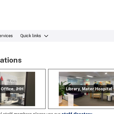
ervices
Quick links
cations
 Office, JHH
Library, Mater Hospital