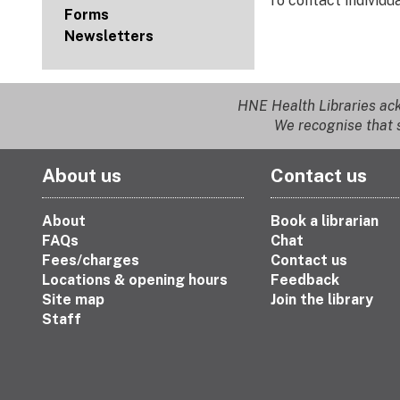
To contact individ
Forms
Newsletters
HNE Health Libraries ack
We recognise that s
About us
Contact us
About
Book a librarian
FAQs
Chat
Fees/charges
Contact us
Locations & opening hours
Feedback
Site map
Join the library
Staff