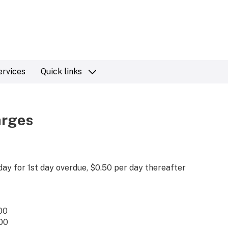
ervices
Quick links
arges
day for 1st day overdue, $0.50 per day thereafter
00
00