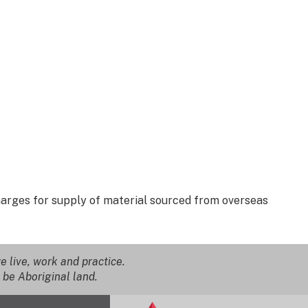
Charges for supply of material sourced from overseas
 live, work and practice.
 be Aboriginal land.