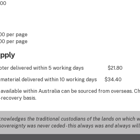
00
er page
er page
pply
chapter delivered within 5 working days $21.80
l material delivered within 10 working days $34.40
t available within Australia can be sourced from overseas. 
-recovery basis.
nowledges the traditional custodians of the lands on which we
overeignty was never ceded - this always was and always will