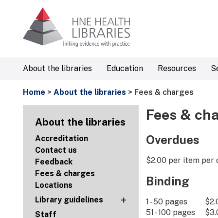
About the libraries
Education
Resources
S
Home
>
About the libraries
> Fees & charges
Fees & ch
About the libraries
Overdues
Accreditation
Contact us
$2.00 per item per 
Feedback
Fees & charges
Binding
Locations
+
Library guidelines
1 - 50 pages $2.
51 - 100 pages $3.
Staff