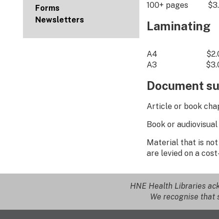
100+ pages $3.
Forms
Newsletters
Laminating
A4 $2.00 p
A3 $3.00 p
Document su
Article or book 
Book or audiovisua
Material that is no
are levied on a cost
HNE Health Libraries ack
We recognise that s