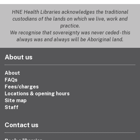
HNE Health Libraries acknowledges the traditional
custodians of the lands on which we live, work and
practice.
We recognise that sovereignty was never ceded - this
always was and always will be Aboriginal land.
About us
About
FAQs
Fees/charges
Locations & opening hours
Site map
Staff
Contact us