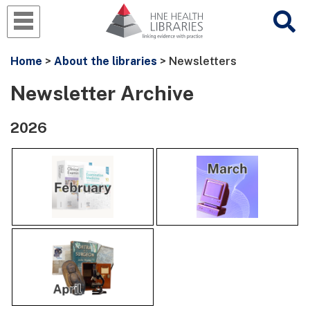
Home
>
About the libraries
> Newsletters
Newsletter Archive
2026