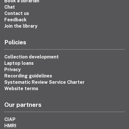
Book a librarian
Chat
Contact us
Feedback
Join the library
Policies
Collection development
Laptop loans
Privacy
Recording guidelines
Systematic Review Service Charter
Website terms
Our partners
CIAP
HMRI