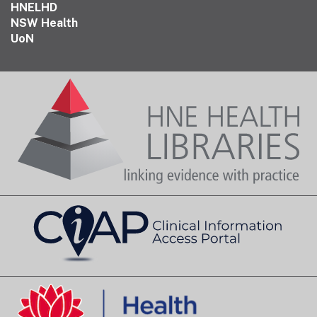
HNELHD
NSW Health
UoN