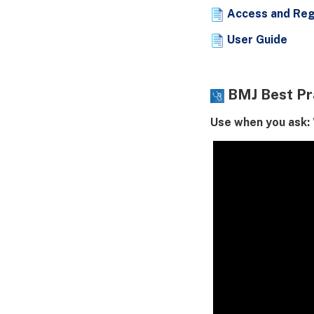
Access and Reg
User Guide
BMJ Best Pr
Use when you ask: