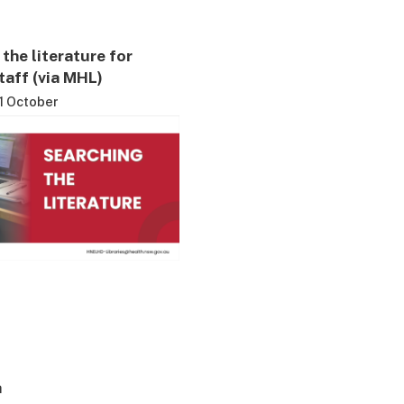
the literature for
aff (via MHL)
1 October
h