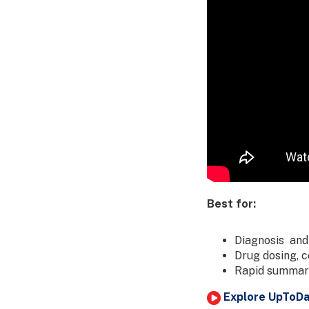
Best for:
Diagnosis and
Drug dosing, 
Rapid summari
Explore UpToDat