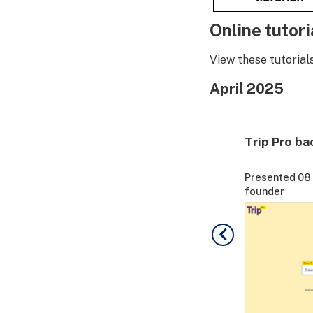
Online tutori
View these tutorial
April 2025
Trip Evidence + Q&A
Trip Pro ba
ip
Presented 08 April by Jon Brassey - Trip
Presented 08 A
founder
founder