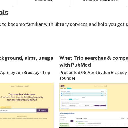
als
s to become familiar with library services and help you get s
ckground, aims, usage
What Trip searches & compa
with PubMed
pril by Jon Brassey - Trip
Presented 08 April by Jon Brassey -
founder