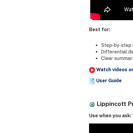
Best for:
Step-by-step 
Differential d
Clear summarie
Watch videos o
User Guide
Lippincott P
Use when you ask: