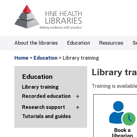
About the libraries
Education
Resources
S
Home
>
Education
> Library training
Library tr
Education
Training is availa
Library training
+
Recorded education
+
Research support
Tutorials and guides