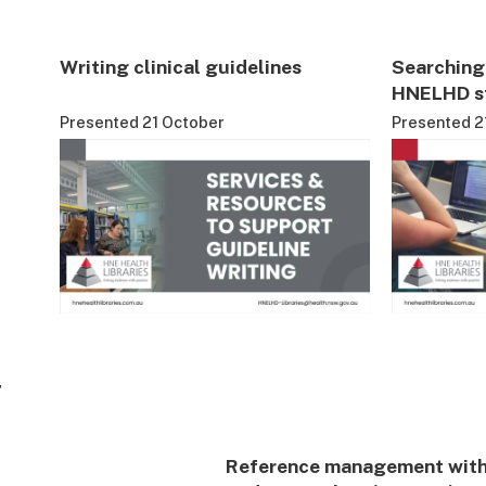
Writing clinical guidelines
Searching 
HNELHD st
Presented 21 October
Presented 2
4
Reference management wit