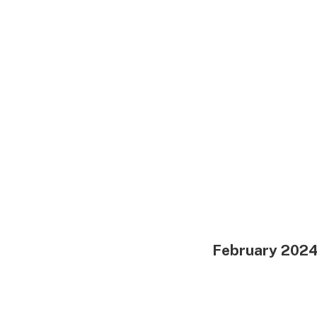
February 202