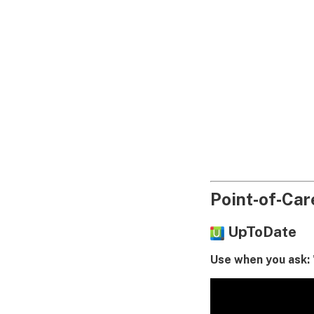
Point‑of‑Care
UpToDate
Use when you ask: