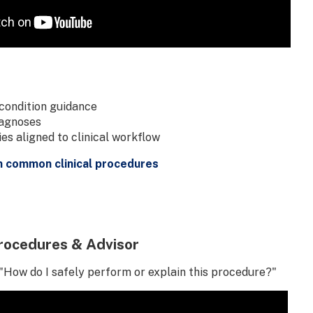
condition guidance
iagnoses
s aligned to clinical workflow
n common clinical procedures
rocedures & Advisor
"How do I safely perform or explain this procedure?"