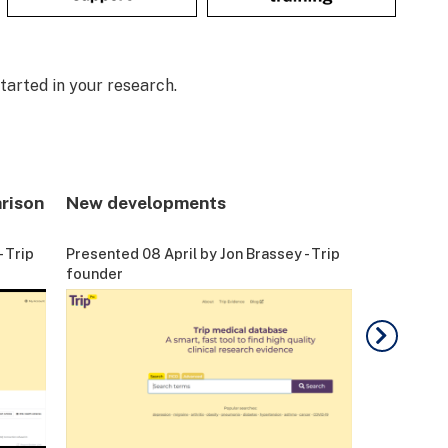
tarted in your research.
rison
New developments
Live dem
 Trip
Presented 08 April by Jon Brassey - Trip
Presented 0
founder
founder