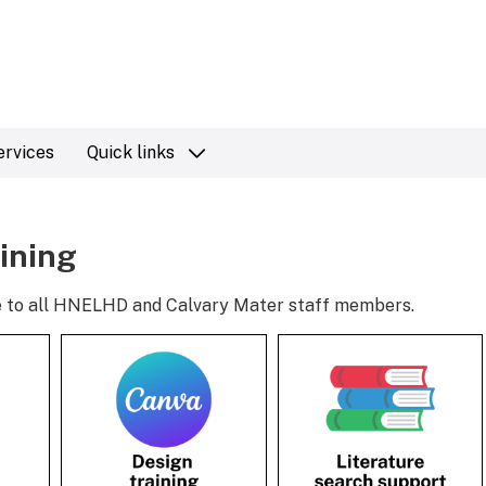
ervices
Quick links
aining
ble to all HNELHD and Calvary Mater staff members.