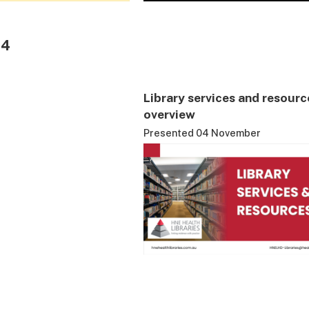
24
Library services and resourc
overview
Presented 04 November