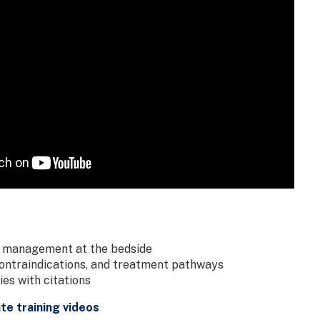
 management at the bedside
contraindications, and treatment pathways
es with citations
e training videos