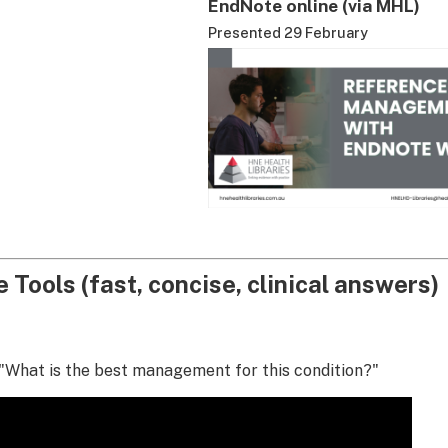
EndNote online (via MHL)
Presented 29 February
 Tools (fast, concise, clinical answers)
"What is the best management for this condition?"