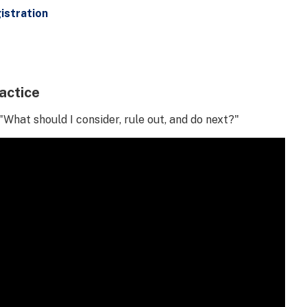
istration
actice
"What should I consider, rule out, and do next?"