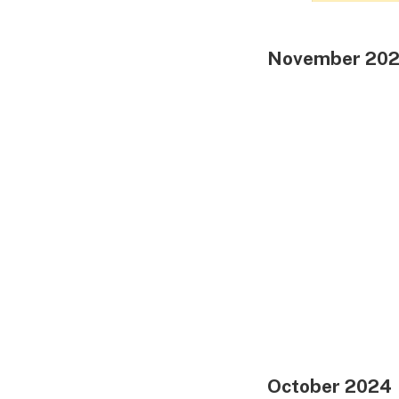
November 20
October 2024