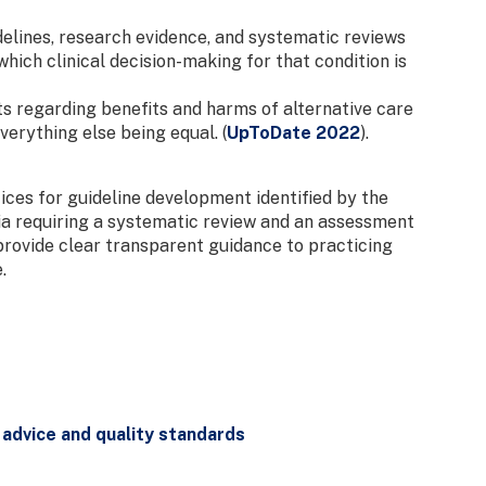
delines, research evidence, and systematic reviews
which clinical decision-making for that condition is
s regarding benefits and harms of alternative care
erything else being equal. (
UpToDate 2022
).
ces for guideline development identified by the
eria requiring a systematic review and an assessment
 provide clear transparent guidance to practicing
.
 advice and quality standards