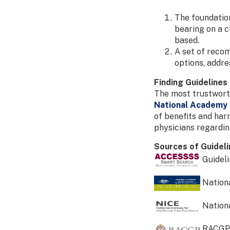
The foundation
bearing on a c
based.
A set of recom
options, addre
Finding Guidelines
The most trustworth
National Academy 
of benefits and har
physicians regardi
Sources of Guidel
Guideli
Nationa
Nationa
RACGP