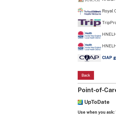
Royal C
TripPr
HNELH
HNELH
CIAP g
Back
Point‑of‑Care
UpToDate
Use when you ask: