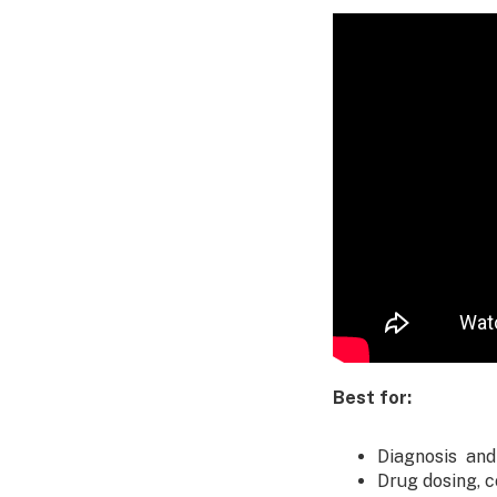
Best for:
Diagnosis and
Drug dosing, 