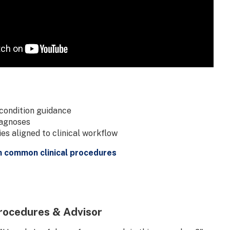
condition guidance
iagnoses
s aligned to clinical workflow
n common clinical procedures
rocedures & Advisor