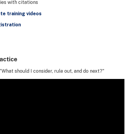
es with citations
e training videos
istration
actice
"What should I consider, rule out, and do next?"