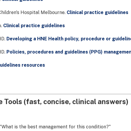
hildren's Hospital Melbourne.
Clinical practice guidelines
o.
Clinical practice guidelines
D.
Developing a HNE Health policy, procedure or guidelin
D.
Policies, procedures and guidelines (PPG) manageme
uidelines resources
 Tools (fast, concise, clinical answers)
"What is the best management for this condition?"