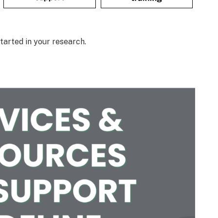
tarted in your research.