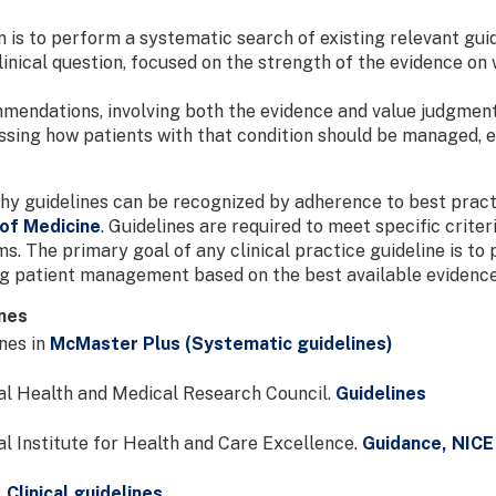
 is to perform a systematic search of existing relevant gui
linical question, focused on the strength of the evidence on 
mendations, involving both the evidence and value judgment
ssing how patients with that condition should be managed, ev
y guidelines can be recognized by adherence to best practi
of Medicine
. Guidelines are required to meet specific crit
ms. The primary goal of any clinical practice guideline is to
ng patient management based on the best available evidence
ines
nes in
McMaster Plus (Systematic guidelines)
l Health and Medical Research Council.
Guidelines
l Institute for Health and Care Excellence.
Guidance, NICE
.
Clinical guidelines