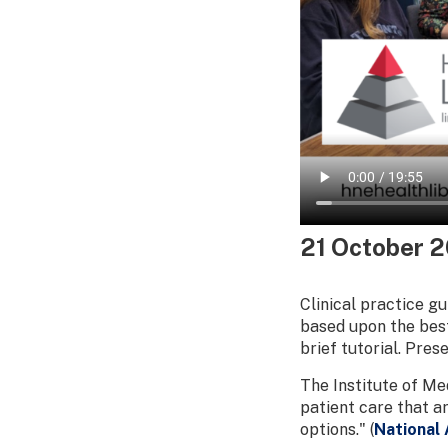
21 October 
Clinical practice g
based upon the best
brief tutorial. Pre
The Institute of Me
patient care that a
options." (
National