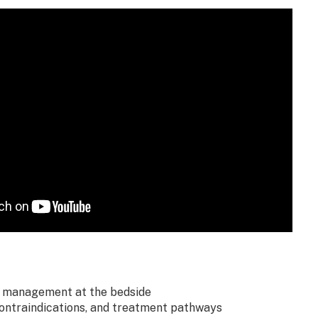
 management at the bedside
contraindications, and treatment pathways