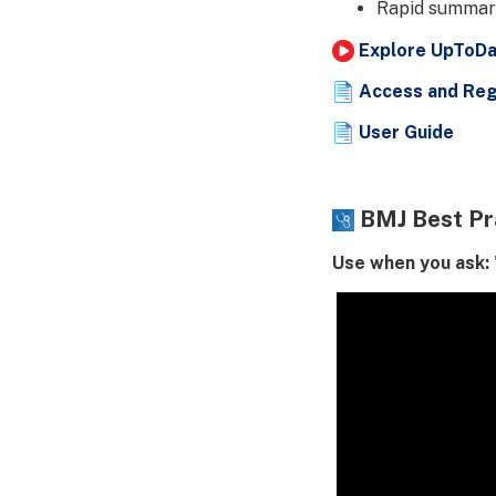
Rapid summari
Explore UpToDat
Access and Reg
User Guide
BMJ Best Pr
Use when you ask: