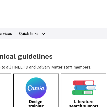
ervices
Quick links
inical guidelines
ble to all HNELHD and Calvary Mater staff members.