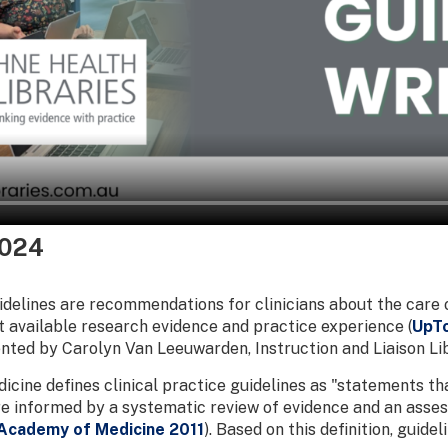
2024
uidelines are recommendations for clinicians about the care 
 available research evidence and practice experience (
UpT
sented by Carolyn Van Leeuwarden, Instruction and Liaison Lib
dicine defines clinical practice guidelines as "statements 
re informed by a systematic review of evidence and an asses
 Academy of Medicine 2011
). Based on this definition, guide