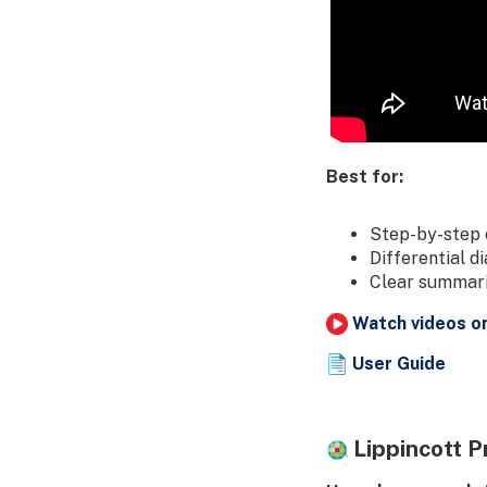
Best for:
Step-by-step 
Differential d
Clear summarie
Watch videos o
User Guide
Lippincott P