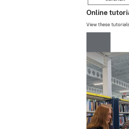
Online tutori
View these tutorial