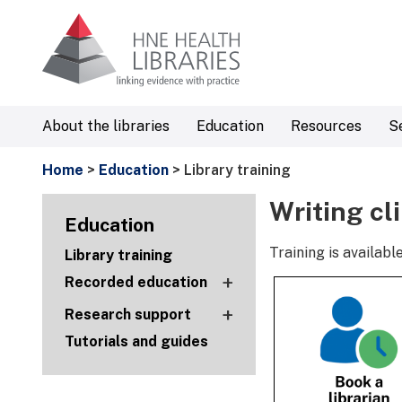
About the libraries
Education
Resources
S
Home
>
Education
> Library training
Writing cl
Education
Training is availa
Library training
+
Recorded education
+
Research support
Tutorials and guides