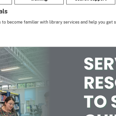
als
s to become familiar with library services and help you get s