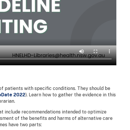
of patients with specific conditions. They should be
oDate 2022
). Learn how to gather the evidence in this
rarian.
that include recommendations intended to optimize
sment of the benefits and harms of alternative care
lines have two parts: