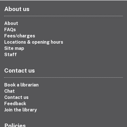
About us
About
FAQs
Fees/charges
Locations & opening hours
Site map
Staff
Contact us
Book a librarian
Chat
Contact us
Feedback
Join the library
Policies