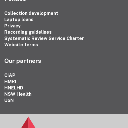
Collection development
Laptop loans
Privacy
Recording guidelines
Systematic Review Service Charter
Website terms
Our partners
CIAP
HMRI
HNELHD
NSW Health
UoN