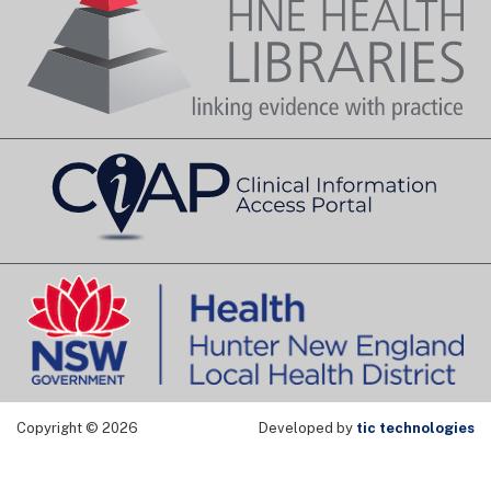
Copyright © 2026
Developed by
tic technologies