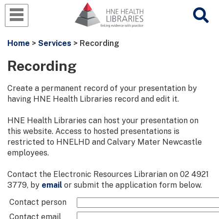
Home
>
Services
> Recording
Recording
Create a permanent record of your presentation by
having HNE Health Libraries record and edit it.
HNE Health Libraries can host your presentation on
this website. Access to hosted presentations is
restricted to HNELHD and Calvary Mater Newcastle
employees.
Contact the Electronic Resources Librarian on 02 4921
3779, by
email
or submit the application form below.
Contact person
Contact email