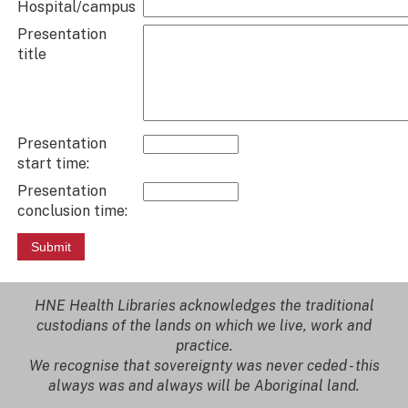
Hospital/campus
Presentation
title
Presentation
start time:
Presentation
conclusion time:
HNE Health Libraries acknowledges the traditional
custodians of the lands on which we live, work and
practice.
We recognise that sovereignty was never ceded - this
always was and always will be Aboriginal land.