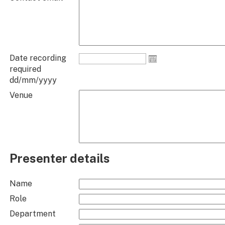
Date recording
required
dd/mm/yyyy
Venue
Presenter details
Name
Role
Department