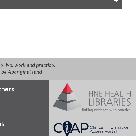
+
 live, work and practice.
 be Aboriginal land.
tners
th