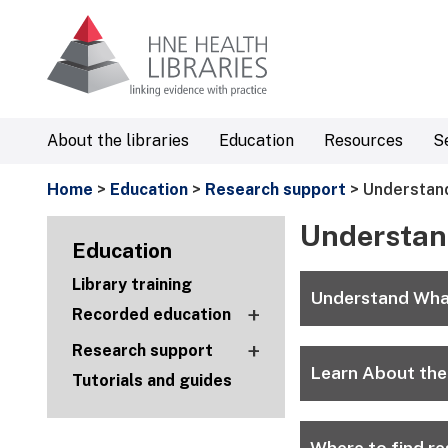
About the libraries
Education
Resources
S
Home
>
Education
>
Research support
> Understand
Understan
Education
Library training
Understand Wha
+
Recorded education
+
Research support
Learn About the
Tutorials and guides
Where to find re