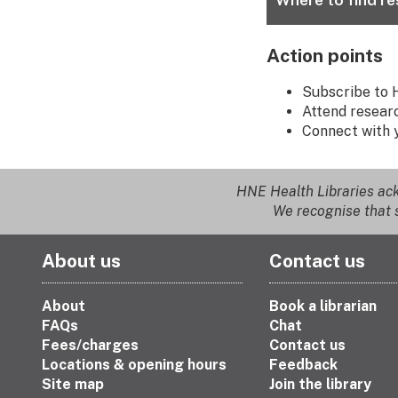
Action points
Subscribe to 
Attend researc
Connect with 
HNE Health Libraries ack
We recognise that s
About us
Contact us
About
Book a librarian
FAQs
Chat
Fees/charges
Contact us
Locations & opening hours
Feedback
Site map
Join the library