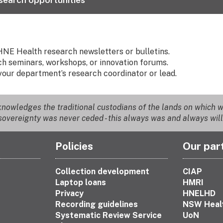
HNE Health research newsletters or bulletins.
h seminars, workshops, or innovation forums.
your department’s research coordinator or lead.
nowledges the traditional custodians of the lands on which we
overeignty was never ceded - this always was and always will
Policies
Our par
Collection development
CIAP
Laptop loans
HMRI
Privacy
HNELHD
Recording guidelines
NSW Heal
Systematic Review Service
UoN