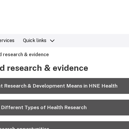
ervices
Quick links
 research & evidence
d research & evidence
t Research & Development Means in HNE Health
 Different Types of Health Research
search opportunities