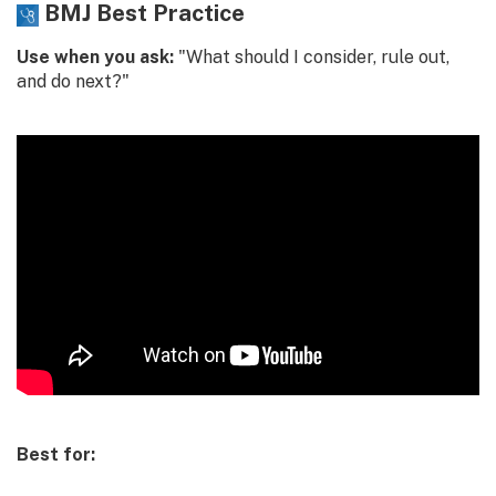
BMJ Best Practice
Use when you ask:
"What should I consider, rule out,
and do next?"
Best for: