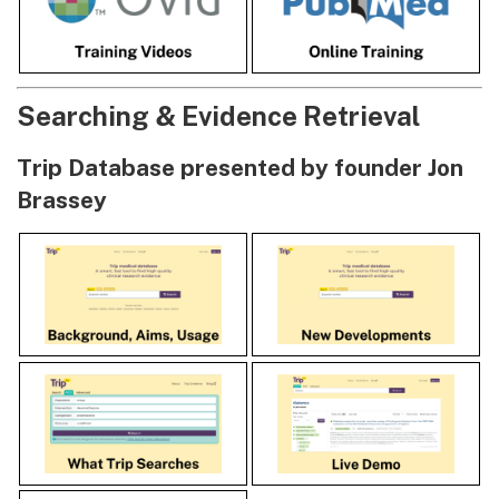
Searching & Evidence Retrieval
Trip Database presented by founder Jon
Brassey