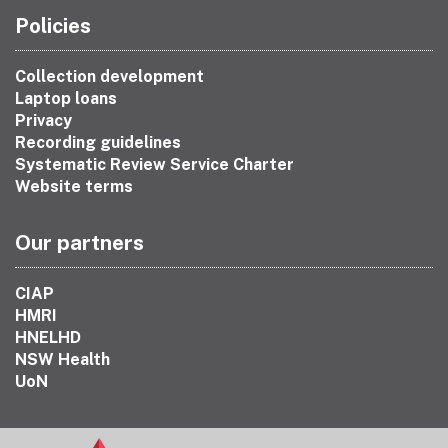
Policies
Collection development
Laptop loans
Privacy
Recording guidelines
Systematic Review Service Charter
Website terms
Our partners
CIAP
HMRI
HNELHD
NSW Health
UoN