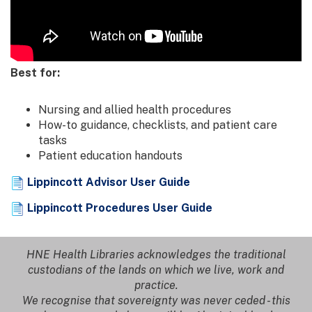
Best for:
Nursing and allied health procedures
How-to guidance, checklists, and patient care
tasks
Patient education handouts
Lippincott Advisor User Guide
Lippincott Procedures User Guide
HNE Health Libraries acknowledges the traditional
custodians of the lands on which we live, work and
practice.
We recognise that sovereignty was never ceded - this