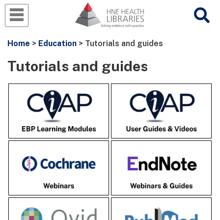
Home
>
Education
> Tutorials and guides
Tutorials and guides