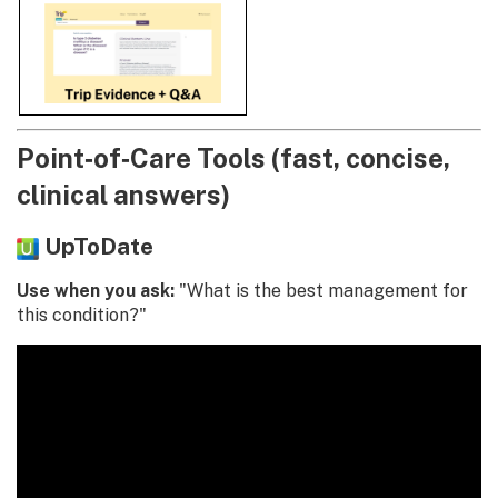
Point‑of‑Care Tools (fast, concise,
clinical answers)
UpToDate
Use when you ask:
"What is the best management for
this condition?"