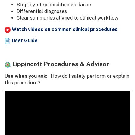
Step-by-step condition guidance
Differential diagnoses
Clear summaries aligned to clinical workflow
Watch videos on common clinical procedures
User Guide
Lippincott Procedures & Advisor
Use when you ask:
"How do I safely perform or explain
this procedure?"