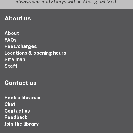
always was and always will be Aboriginal land.
About us
About
FAQs
Fees/charges
Locations & opening hours
Site map
Staff
Contact us
Book a librarian
Chat
Contact us
Feedback
Join the library