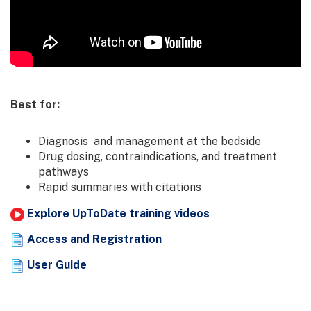
Best for:
Diagnosis and management at the bedside
Drug dosing, contraindications, and treatment
pathways
Rapid summaries with citations
Explore UpToDate training videos
Access and Registration
User Guide