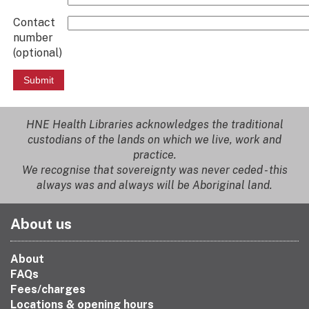
Contact
number
(optional)
HNE Health Libraries acknowledges the traditional
custodians of the lands on which we live, work and
practice.
We recognise that sovereignty was never ceded - this
always was and always will be Aboriginal land.
About us
About
FAQs
Fees/charges
Locations & opening hours