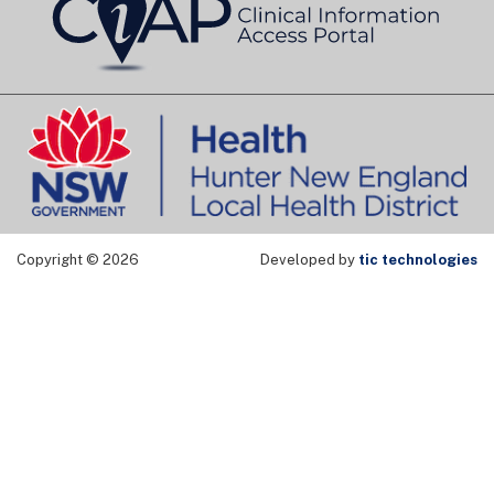
Copyright © 2026
Developed by
tic technologies