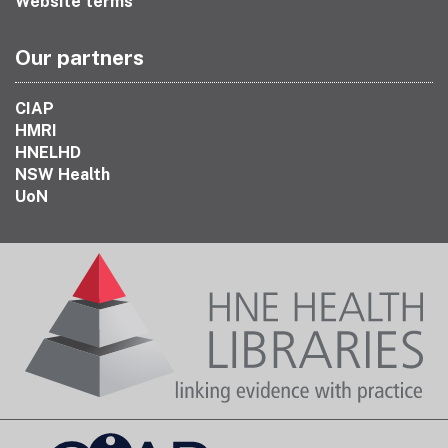
Website terms
Our partners
CIAP
HMRI
HNELHD
NSW Health
UoN