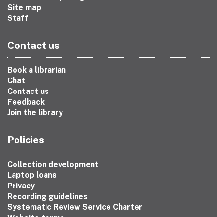
Site map
Staff
Contact us
Book a librarian
Chat
Contact us
Feedback
Join the library
Policies
Collection development
Laptop loans
Privacy
Recording guidelines
Systematic Review Service Charter