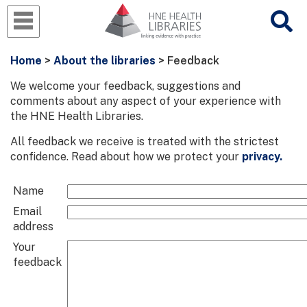
Home
>
About the libraries
> Feedback
We welcome your feedback, suggestions and
comments about any aspect of your experience with
the HNE Health Libraries.
All feedback we receive is treated with the strictest
confidence. Read about how we protect your
privacy.
Name
Email
address
Your
feedback