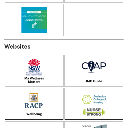
Websites