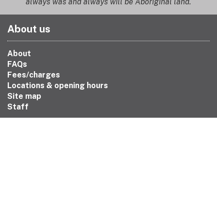
always was and always will be Aboriginal land.
About us
About
FAQs
Fees/charges
Locations & opening hours
Site map
Staff
Contact us
Book a librarian
Chat
Contact us
Feedback
Join the library