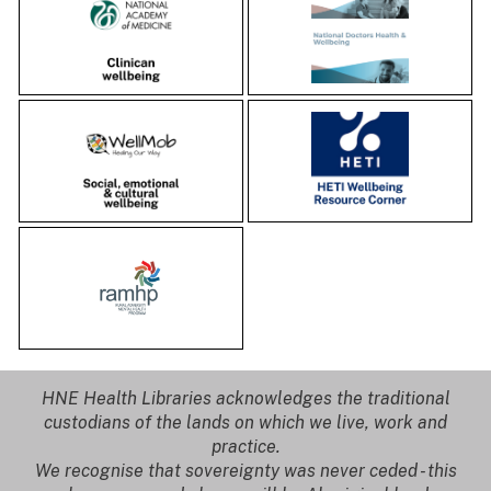
HNE Health Libraries acknowledges the traditional
custodians of the lands on which we live, work and
practice.
We recognise that sovereignty was never ceded - this