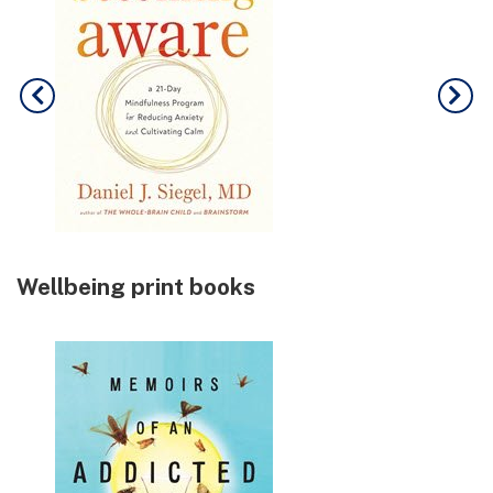
Wellbeing print books