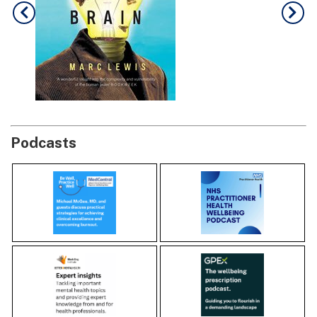
Podcasts