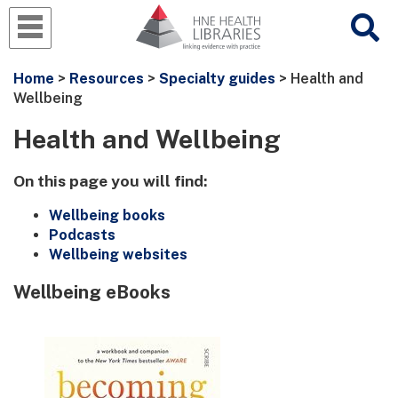
Home
>
Resources
>
Specialty guides
> Health and
Wellbeing
Health and Wellbeing
On this page you will find:
Wellbeing books
Podcasts
Wellbeing websites
Wellbeing eBooks