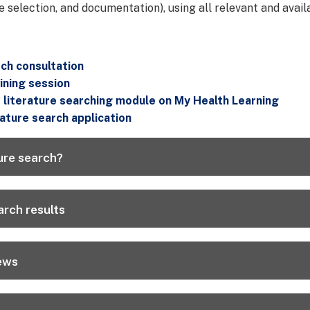
e selection, and documentation), using all relevant and avail
ch consultation
ining session
literature searching module on My Health Learning
rature search application
ure search?
rch results
ews