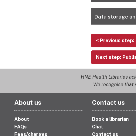
Data storage an
< Previous step:
Next step: Publi
HNE Health Libraries ack
We recognise that s
About us
Contact us
About
Book a librarian
FAQs
Chat
Fees/charges
Contact us