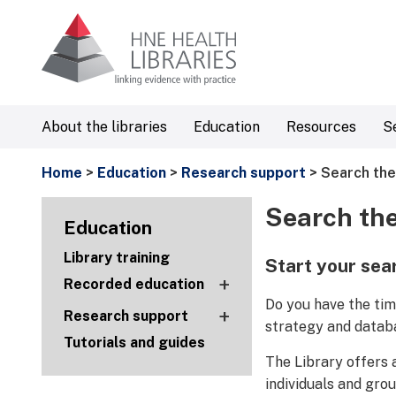
About the libraries
Education
Resources
S
Home
>
Education
>
Research support
> Search the
Search the
Education
Library training
Start your sea
+
Recorded education
Do you have the tim
+
Research support
strategy and datab
Tutorials and guides
The Library offers 
individuals and gro