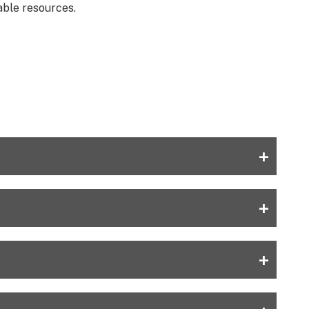
able resources.
+
+
+