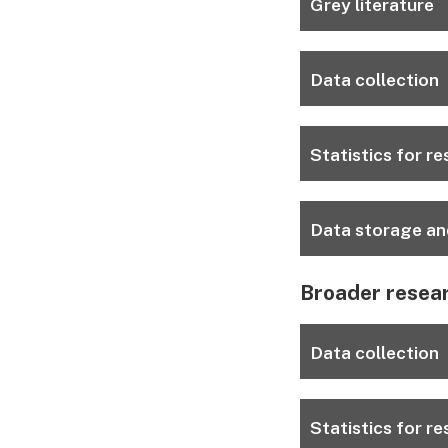
Grey literature
Data collection
Statistics for r
Data storage an
Broader resea
Data collection
Statistics for r