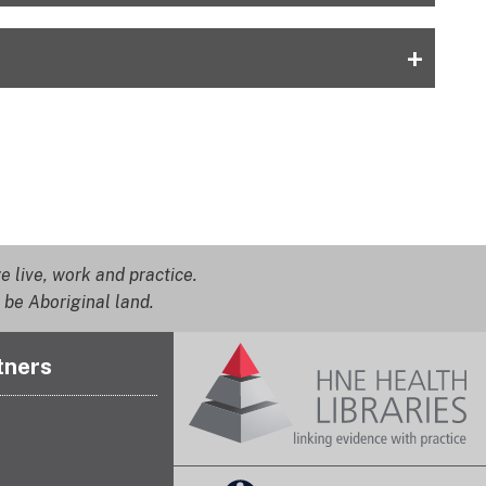
+
 live, work and practice.
 be Aboriginal land.
tners