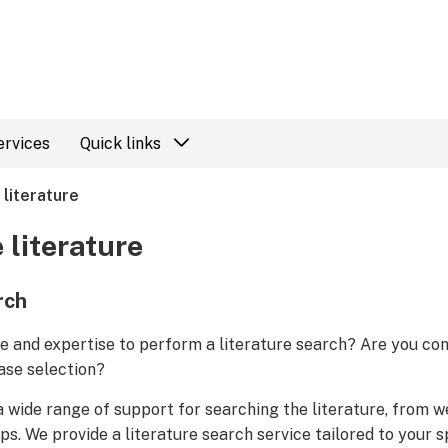
ervices
Quick links
 literature
 literature
rch
e and expertise to perform a literature search? Are you co
ase selection?
a wide range of support for searching the literature, from w
ups. We provide a literature search service tailored to your 