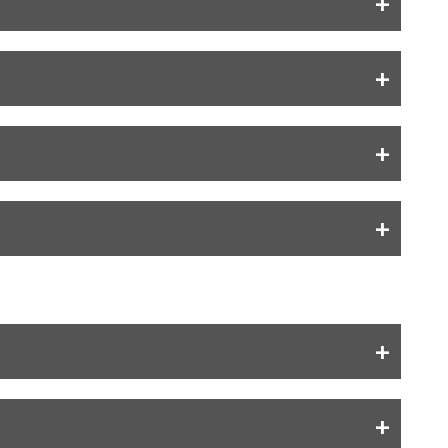
+
+
+
+
+
+