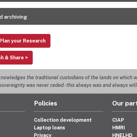
d archiving
 Plan your Research
sh & Share >
nowledges the traditional custodians of the lands on which we
overeignty was never ceded - this always was and always will
Policies
Our par
Collection development
CIAP
Laptop loans
HMRI
Privacy
HNELHD