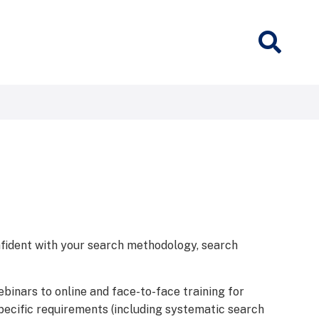
nfident with your search methodology, search
ebinars to online and face-to-face training for
specific requirements (including systematic search