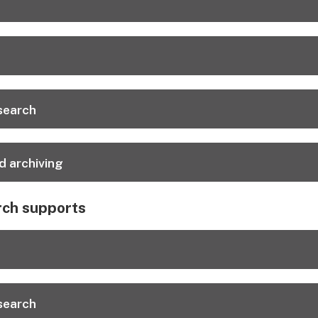
esearch
d archiving
rch supports
esearch