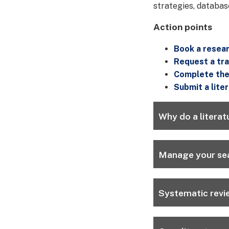
strategies, databas
Action points
Book a resear
Request a tra
Complete the 
Submit a lite
Why do a literat
Manage your sea
Systematic revi