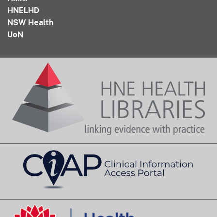
HNELHD
NSW Health
UoN