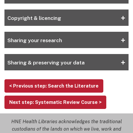
+
Copyright & licencing
+
Sharing your research
+
Sharing & preserving your data
< Previous step: Search the Literature
Next step: Systematic Review Course >
HNE Health Libraries acknowledges the traditional
custodians of the lands on which we live, work and