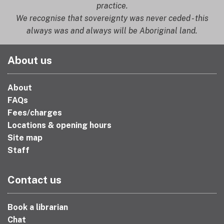
practice.
We recognise that sovereignty was never ceded - this
always was and always will be Aboriginal land.
About us
About
FAQs
Fees/charges
Locations & opening hours
Site map
Staff
Contact us
Book a librarian
Chat