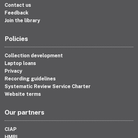
Contact us
Feedback
Join the library
Policies
Collection development
Laptop loans
Privacy
Recording guidelines
Systematic Review Service Charter
Website terms
Our partners
CIAP
HMRI