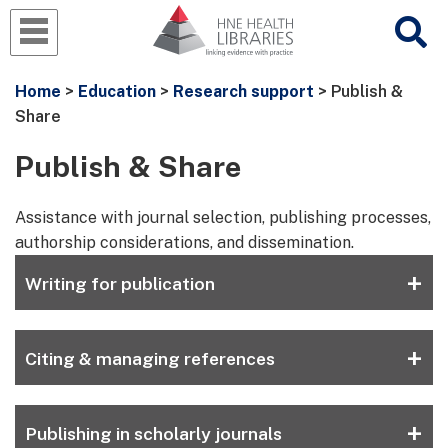
Home
>
Education
>
Research support
> Publish &
Share
Publish & Share
Assistance with journal selection, publishing processes,
authorship considerations, and dissemination.
+
Writing for publication
+
Citing & managing references
+
Publishing in scholarly journals