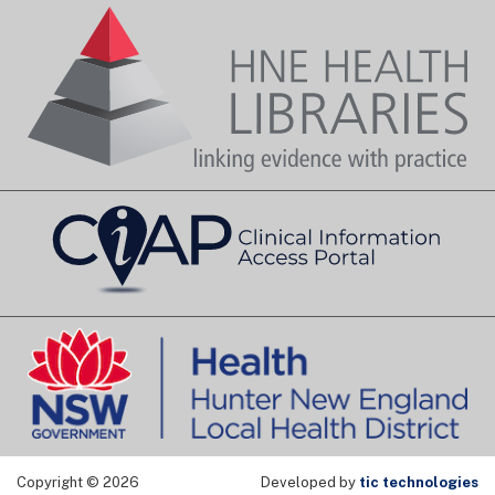
Copyright © 2026
Developed by
tic technologies