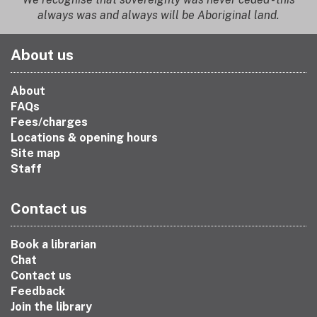
always was and always will be Aboriginal land.
About us
About
FAQs
Fees/charges
Locations & opening hours
Site map
Staff
Contact us
Book a librarian
Chat
Contact us
Feedback
Join the library