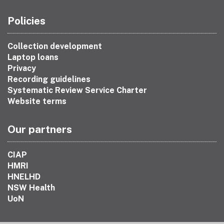
Policies
Collection development
Laptop loans
Privacy
Recording guidelines
Systematic Review Service Charter
Website terms
Our partners
CIAP
HMRI
HNELHD
NSW Health
UoN