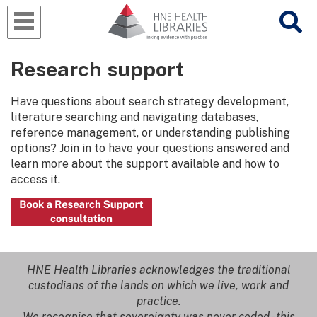
Research support
Have questions about search strategy development,
literature searching and navigating databases,
reference management, or understanding publishing
options? Join in to have your questions answered and
learn more about the support available and how to
access it.
HNE Health Libraries acknowledges the traditional
custodians of the lands on which we live, work and
practice.
We recognise that sovereignty was never ceded - this