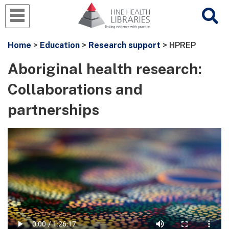
Home
>
Education
>
Research support
> HPREP
Aboriginal health research:
Collaborations and
partnerships