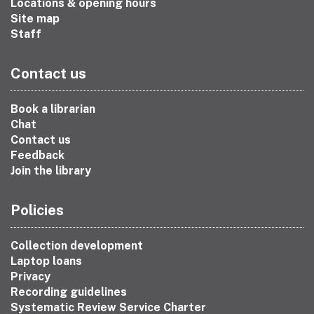
Locations & opening hours
Site map
Staff
Contact us
Book a librarian
Chat
Contact us
Feedback
Join the library
Policies
Collection development
Laptop loans
Privacy
Recording guidelines
Systematic Review Service Charter