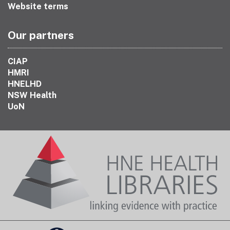
Website terms
Our partners
CIAP
HMRI
HNELHD
NSW Health
UoN