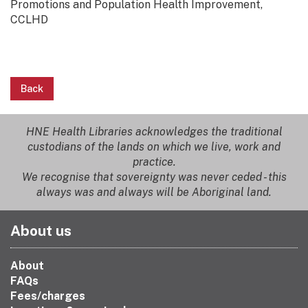
Promotions and Population Health Improvement,
CCLHD
Back
HNE Health Libraries acknowledges the traditional
custodians of the lands on which we live, work and
practice.
We recognise that sovereignty was never ceded - this
always was and always will be Aboriginal land.
About us
About
FAQs
Fees/charges