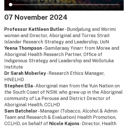
07 November 2024
Professor Kathleen Butler
- Bundjalung and Worimi
woman and Director, Aboriginal and Torres Strait
Islander Research Strategy and Leadership, UoN
Yeena Thompson
- Gamilaraay Yinarr from Moree and
Aboriginal Health Research Partner, Office of
Indigenous Strategy and Leadership and Wollotuka
Institute
Dr Sarah Moberley
- Research Ethics Manager,
HNELHD
Stephen Ella
- Aboriginal man from the Yuin Nation on
the South Coast of NSW, who grew up in the Aboriginal
community of La Perouse and District Director of
Aboriginal Health, CCLHD
Sam Batchelor
- Manager (Tobacco, Alcohol & Admin
Team and Research & Evaluation) Health Promotion,
CCLHD, on behalf of
Nicole Kajons
- Director, Health