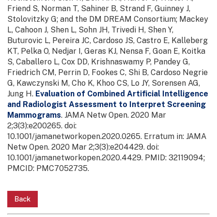
Friend S, Norman T, Sahiner B, Strand F, Guinney J,
Stolovitzky G; and the DM DREAM Consortium; Mackey
L, Cahoon J, Shen L, Sohn JH, Trivedi H, Shen Y,
Buturovic L, Pereira JC, Cardoso JS, Castro E, Kalleberg
KT, Pelka O, Nedjar I, Geras KJ, Nensa F, Goan E, Koitka
S, Caballero L, Cox DD, Krishnaswamy P, Pandey G,
Friedrich CM, Perrin D, Fookes C, Shi B, Cardoso Negrie
G, Kawczynski M, Cho K, Khoo CS, Lo JY, Sorensen AG,
Jung H.
Evaluation of Combined Artificial Intelligence
and Radiologist Assessment to Interpret Screening
Mammograms
. JAMA Netw Open. 2020 Mar
2;3(3):e200265. doi:
10.1001/jamanetworkopen.2020.0265. Erratum in: JAMA
Netw Open. 2020 Mar 2;3(3):e204429. doi:
10.1001/jamanetworkopen.2020.4429. PMID: 32119094;
PMCID: PMC7052735.
Back