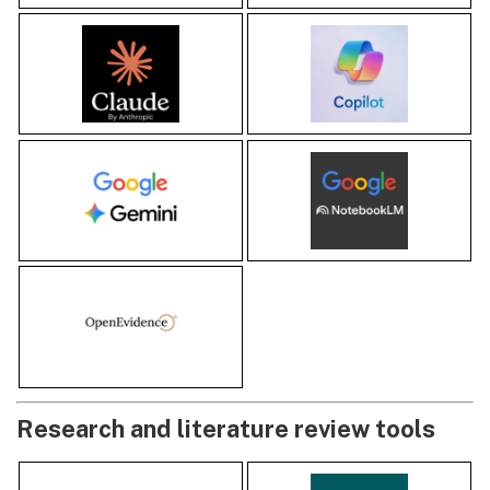
Research and literature review tools