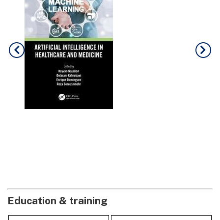
Education & training