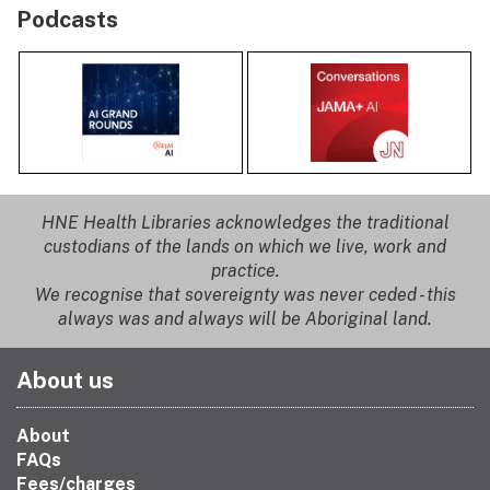
Podcasts
HNE Health Libraries acknowledges the traditional
custodians of the lands on which we live, work and
practice.
We recognise that sovereignty was never ceded - this
always was and always will be Aboriginal land.
About us
About
FAQs
Fees/charges