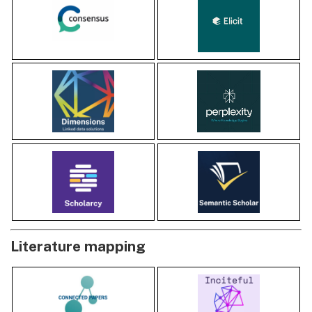
Literature mapping