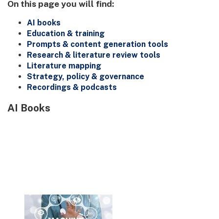
On this page you will find:
AI books
Education & training
Prompts & content generation tools
Research & literature review tools
Literature mapping
Strategy, policy & governance
Recordings & podcasts
AI Books