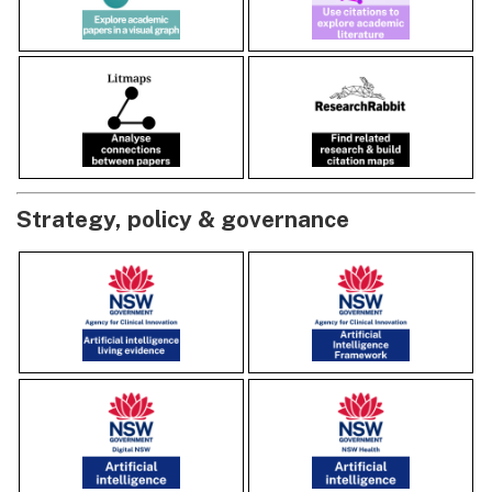
Strategy, policy & governance