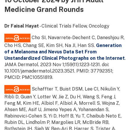
Medicine Grand Rounds
Dr Faisal Hayat
- Clinical Trials Fellow, Oncology
Cho SI, Navarrete-Dechent C, Daneshjou R,
Cho HS, Chang SE, Kim SH, Na JI, Han SS.
Generation
of a Melanoma and Nevus Data Set From
Unstandardized Clinical Photographs on the Internet
.
JAMA Dermatol. 2023 Nov 1;159(11):1223-1231. doi:
10.1001/jamadermatol.2023.3521. PMID: 37792351;
PMCID: PMC10551819.
Schaffter T, Buist DSM, Lee CI, Nikulin Y,
Ribli D, Guan Y, Lotter W, Jie Z, Du H, Wang S, Feng J,
Feng M, Kim HE, Albiol F, Albiol A, Morrell S, Wojna Z,
Ahsen ME, Asif U, Jimeno Yepes A, Yohanandan S,
Rabinovici-Cohen S, Yi D, Hoff B, Yu T, Chaibub Neto E,
Rubin DL, Lindholm P, Margolies LR, McBride RB,
Rothstein JH, Sieh W, Ben-Ari R, Harrer S, Trister A,