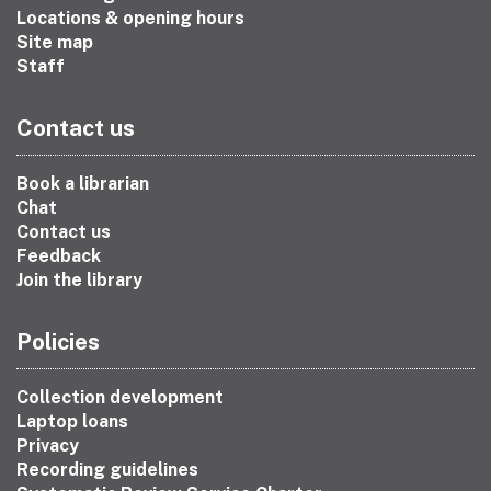
Locations & opening hours
Site map
Staff
Contact us
Book a librarian
Chat
Contact us
Feedback
Join the library
Policies
Collection development
Laptop loans
Privacy
Recording guidelines