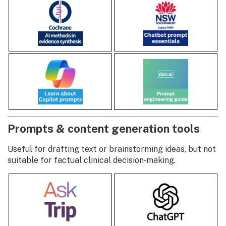
Prompts & content generation tools
Useful for drafting text or brainstorming ideas, but not
suitable for factual clinical decision‑making.