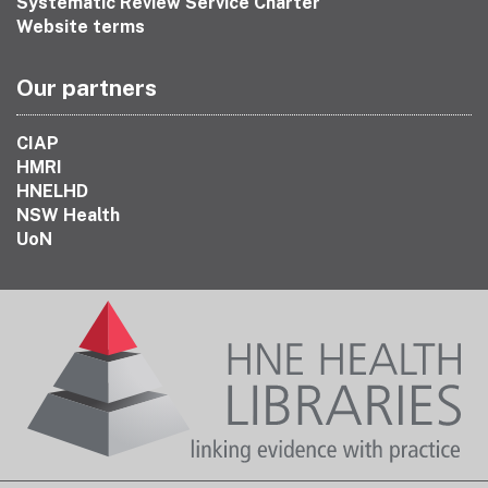
Systematic Review Service Charter
Website terms
Our partners
CIAP
HMRI
HNELHD
NSW Health
UoN