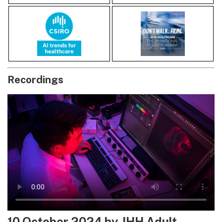
Recordings
10 October 2024 by JHH Adult