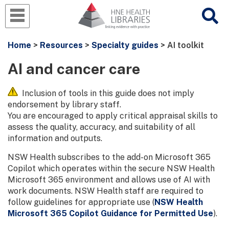
Home
>
Resources
>
Specialty guides
> AI toolkit
AI and cancer care
Inclusion of tools in this guide does not imply
endorsement by library staff.
You are encouraged to apply critical appraisal skills to
assess the quality, accuracy, and suitability of all
information and outputs.
NSW Health subscribes to the add-on Microsoft 365
Copilot which operates within the secure NSW Health
Microsoft 365 environment and allows use of AI with
work documents. NSW Health staff are required to
follow guidelines for appropriate use (
NSW Health
Microsoft 365 Copilot Guidance for Permitted Use
).