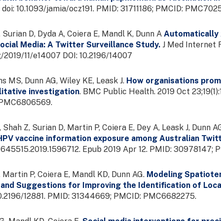
. doi: 10.1093/jamia/ocz191. PMID: 31711186; PMCID: PMC702
 Surian D, Dyda A, Coiera E, Mandl K, Dunn A
Automatically 
cial Media: A Twitter Surveillance Study.
J Med Internet R
g/2019/11/e14007 DOI: 10.2196/14007
s MS, Dunn AG, Wiley KE, Leask J.
How organisations promo
litative investigation
. BMC Public Health. 2019 Oct 23;19(1)
 PMC6806569.
 Shah Z, Surian D, Martin P, Coiera E, Dey A, Leask J, Dunn A
HPV vaccine information exposure among Australian Twit
/21645515.2019.1596712. Epub 2019 Apr 12. PMID: 30978147
 Martin P, Coiera E, Mandl KD, Dunn AG.
Modeling Spatiote
 and Suggestions for Improving the Identification of Loca
i: 10.2196/12881. PMID: 31344669; PMCID: PMC6682275.