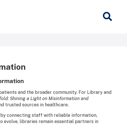
rmation
formation
 patients and the broader community. For Library and
Told: Shining a Light on Misinformation and
and trusted sources in healthcare.
by connecting staff with reliable information,
 evolve, libraries remain essential partners in