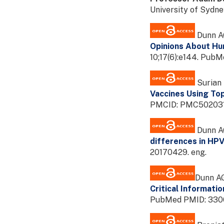
University of Sydn
Dunn AG
Opinions About Hum
10;17(6):e144. Pu
Surian 
Vaccines Using To
PMCID: PMC5020315
Dunn AG
differences in HPV
20170429. eng.
Dunn AG
Critical Informati
PubMed PMID: 3300