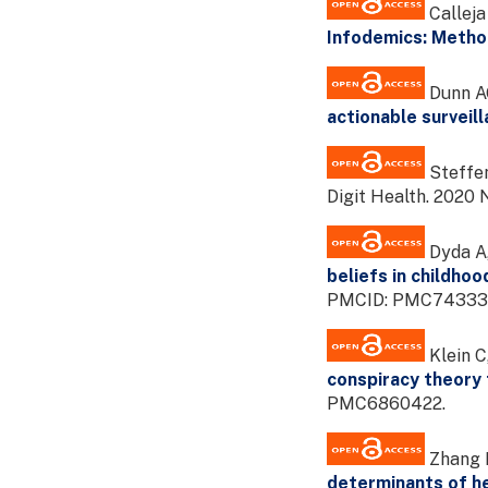
Calleja
Infodemics: Metho
Dunn AG
actionable surveil
Steffen
Digit Health. 202
Dyda A,
beliefs in childhoo
PMCID: PMC74333
Klein C
conspiracy theory
PMC6860422.
Zhang H
determinants of he