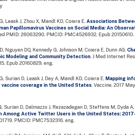
ey
, Leask J, Zhou X, Mandl KD, Coiera E.
Associations Betwee
an Papillomavirus Vaccines on Social Media: An Observa
bMed PMID: 26063290. PMCID: PMC4526932. Epub 20150610. 
D, Nguyen DQ, Kennedy G, Johnson M, Coiera E, Dunn AG.
Cha
pic Modeling and Community Detection
. J Med Internet Re
. Epub 20160829. eng.
, Surian D, Leask J, Dey A, Mandl KD, Coiera E.
Mapping info
 vaccine coverage in the United States
. Vaccine. 2017 M
, Surian D, Dalmazzo J, Rezazadegan D, Steffens M, Dyda A, 
on Among Active Twitter Users in the United States: 201
1719. PMCID: PMC7532316. eng.