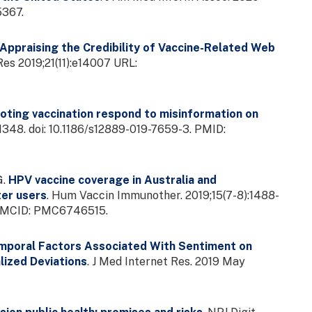
5367.
Appraising the Credibility of Vaccine-Related Web
es 2019;21(11):e14007 URL:
ting vaccination respond to misinformation on
:1348. doi: 10.1186/s12889-019-7659-3. PMID:
G.
HPV vaccine coverage in Australia and
ter users
. Hum Vaccin Immunother. 2019;15(7-8):1488-
; PMCID: PMC6746515.
mporal Factors Associated With Sentiment on
lized Deviations
. J Med Internet Res. 2019 May