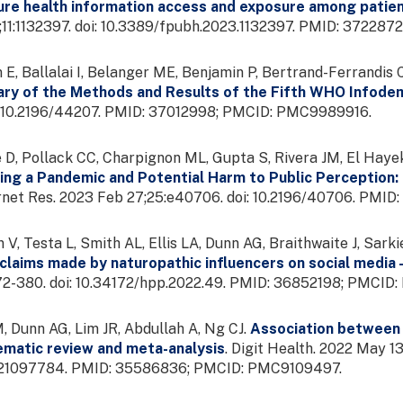
ure health information access and exposure among patient
;11:1132397. doi: 10.3389/fpubh.2023.1132397. PMID: 3722
 E, Ballalai I, Belanger ME, Benjamin P, Bertrand-Ferrandis C
ry of the Methods and Results of the Fifth WHO Infod
: 10.2196/44207. PMID: 37012998; PMCID: PMC9989916.
D, Pollack CC, Charpignon ML, Gupta S, Rivera JM, El Hay
ing a Pandemic and Potential Harm to Public Perception
ernet Res. 2023 Feb 27;25:e40706. doi: 10.2196/40706. P
V, Testa L, Smith AL, Ellis LA, Dunn AG, Braithwaite J, Sark
 claims made by naturopathic influencers on social media -
372-380. doi: 10.34172/hpp.2022.49. PMID: 36852198; PMCI
 Dunn AG, Lim JR, Abdullah A, Ng CJ.
Association between 
ematic review and meta-analysis
. Digit Health. 2022 May 
21097784. PMID: 35586836; PMCID: PMC9109497.