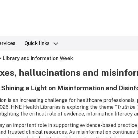
ervices
Quick links
> Library and Information Week
xes, hallucinations and misinfo
– Shining a Light on Misinformation and Disin
on is an increasing challenge for healthcare professionals,
26, HNE Health Libraries is exploring the theme "
Truth be 
ghlighting the critical role of evidence, information literacy 
lay an important role in supporting evidence-based practice 
nd trusted clinical resources. As misinformation continues to