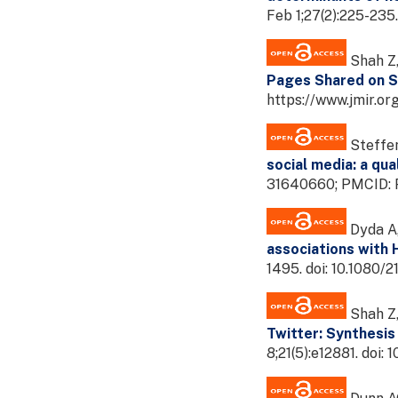
Feb 1;27(2):225-235
Shah Z,
Pages Shared on So
https://www.jmir.or
Steffen
social media: a qua
31640660; PMCID:
Dyda A,
associations with 
1495. doi: 10.1080
Shah Z,
Twitter: Synthesis
8;21(5):e12881. do