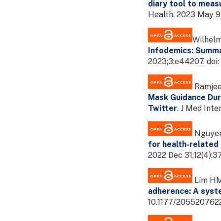
diary tool to meas
Health. 2023 May 9
Wilhelm
Infodemics: Summa
2023;3:e44207. doi
Ramjee 
Mask Guidance Dur
Twitter
. J Med Int
Nguyen 
for health-related
2022 Dec 31;12(4):
Lim HM,
adherence: A syst
10.1177/205520762