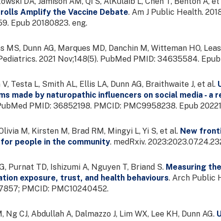
owski DA, Jamison AM, Qi S, AlKulaib L, Chen T, Benton A, et 
rolls Amplify the Vaccine Debate
. Am J Public Health. 20
. Epub 20180823. eng.
s MS, Dunn AG, Marques MD, Danchin M, Witteman HO, Leas
 Pediatrics. 2021 Nov;148(5). PubMed PMID: 34635584. Epub 
, Testa L, Smith AL, Ellis LA, Dunn AG, Braithwaite J, et al.
ims made by naturopathic influencers on social media - a
. PubMed PMID: 36852198. PMCID: PMC9958238. Epub 202212
 Olivia M, Kirsten M, Brad RM, Mingyi L, Yi S, et al.
New fronti
 for people in the community
. medRxiv. 2023:2023.07.24.23
, Purnat TD, Ishizumi A, Nguyen T, Briand S.
Measuring the
tion exposure, trust, and health behaviours
. Arch Public 
277857; PMCID: PMC10240452.
 Ng CJ, Abdullah A, Dalmazzo J, Lim WX, Lee KH, Dunn AG.
U