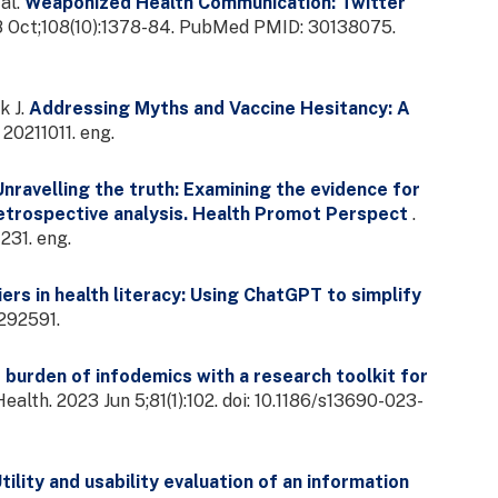
al.
Weaponized Health Communication: Twitter
18 Oct;108(10):1378-84. PubMed PMID: 30138075.
k J.
Addressing Myths and Vaccine Hesitancy: A
20211011. eng.
Unravelling the truth: Examining the evidence for
 retrospective analysis. Health Promot Perspect
.
31. eng.
ers in health literacy: Using ChatGPT to simplify
292591.
 burden of infodemics with a research toolkit for
Health. 2023 Jun 5;81(1):102. doi: 10.1186/s13690-023-
tility and usability evaluation of an information