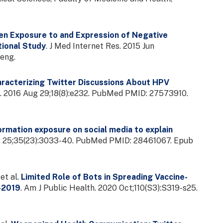
n Exposure to and Expression of Negative
tional Study
. J Med Internet Res. 2015 Jun
eng.
racterizing Twitter Discussions About HPV
s. 2016 Aug 29;18(8):e232. PubMed PMID: 27573910.
rmation exposure on social media to explain
ay 25;35(23):3033-40. PubMed PMID: 28461067. Epub
et al.
Limited Role of Bots in Spreading Vaccine-
7-2019
. Am J Public Health. 2020 Oct;110(S3):S319-s25.