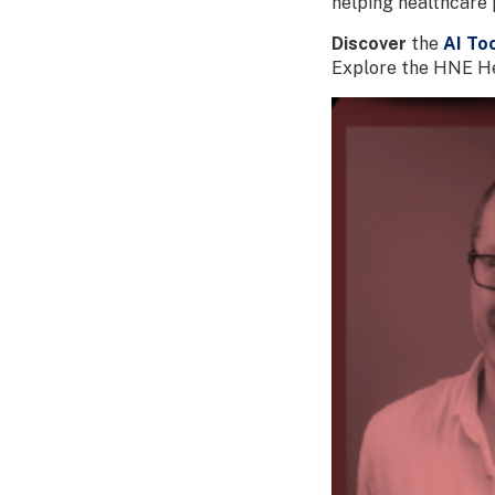
helping healthcare 
Discover
the
AI Too
Explore the HNE Hea