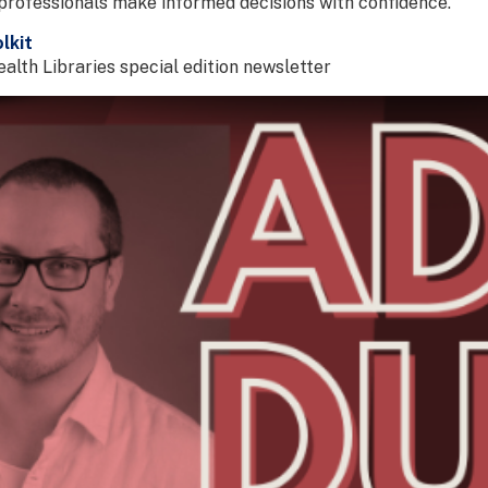
professionals make informed decisions with confidence.
lkit
lth Libraries special edition newsletter