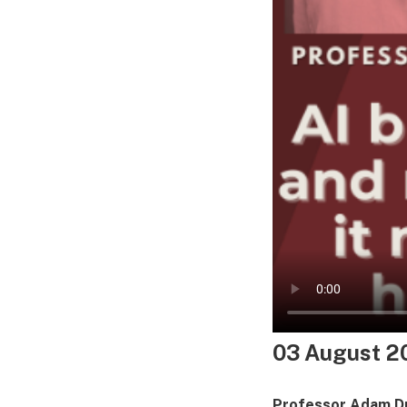
03 August 2
Professor Adam 