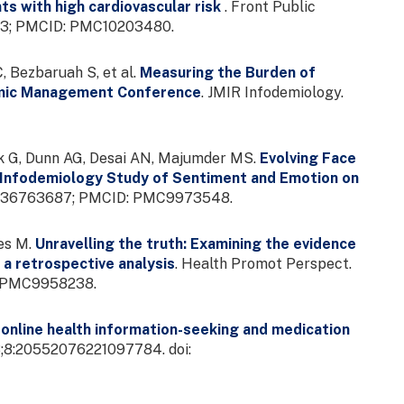
s with high cardiovascular risk
. Front Public
8723; PMCID: PMC10203480.
, Bezbaruah S, et al.
Measuring the Burden of
emic Management Conference
. JMIR Infodemiology.
ek G, Dunn AG, Desai AN, Majumder MS.
Evolving Face
: Infodemiology Study of Sentiment and Emotion on
MID: 36763687; PMCID: PMC9973548.
ies M.
Unravelling the truth: Examining the evidence
 a retrospective analysis
. Health Promot Perspect.
D: PMC9958238.
online health information-seeking and medication
13;8:20552076221097784. doi: