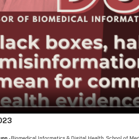
023
Dunn
- Biomedical Informatics & Digital Health, School of Me