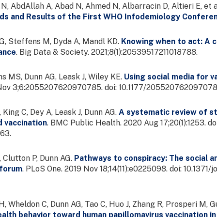
 N, AbdAllah A, Abad N, Ahmed N, Albarracin D, Altieri E, et a
ds and Results of the First WHO Infodemiology Confere
, Steffens M, Dyda A, Mandl KD.
Knowing when to act: A ca
lance
. Big Data & Society. 2021;8(1):20539517211018788.
s MS, Dunn AG, Leask J, Wiley KE.
Using social media for v
0 Nov 3;6:2055207620970785. doi: 10.1177/2055207620970
 King C, Dey A, Leask J, Dunn AG.
A systematic review of st
d vaccination
. BMC Public Health. 2020 Aug 17;20(1):1253. 
63.
, Clutton P, Dunn AG.
Pathways to conspiracy: The social an
 forum
. PLoS One. 2019 Nov 18;14(11):e0225098. doi: 10.137
, Wheldon C, Dunn AG, Tao C, Huo J, Zhang R, Prosperi M, Gu
alth behavior toward human papillomavirus vaccination in