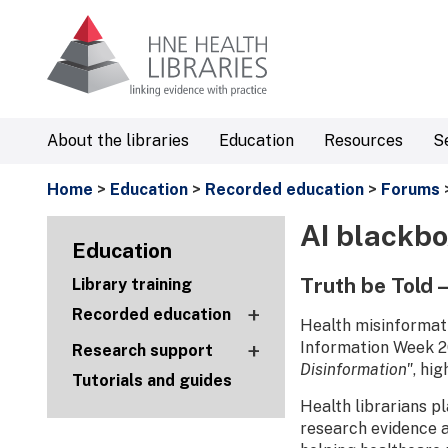
About the libraries
Education
Resources
S
Home
>
Education
>
Recorded education
>
Forums
AI blackbo
Education
Truth be Told 
Library training
+
Recorded education
Health misinformati
+
Information Week 20
Research support
Disinformation"
, hi
Tutorials and guides
Health librarians p
research evidence a