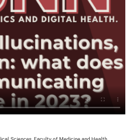
dical Sciences, Faculty of Medicine and Health,