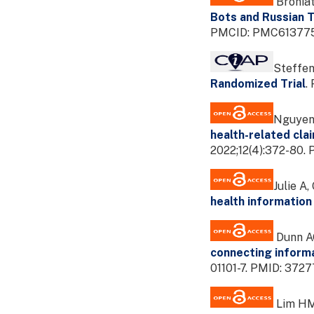
Broniat
Bots and Russian T
PMCID: PMC6137759
Steffen
Randomized Trial
.
Nguyen V
health-related cla
2022;12(4):372-80
Julie A,
health information
Dunn AG
connecting informa
01101-7. PMID: 37
Lim HM,