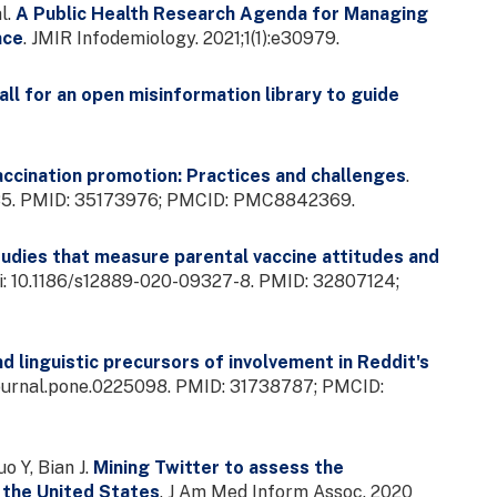
l.
A Public Health Research Agenda for Managing
nce
. JMIR Infodemiology. 2021;1(1):e30979.
ll for an open misinformation library to guide
accination promotion: Practices and challenges
.
785. PMID: 35173976; PMCID: PMC8842369.
udies that measure parental vaccine attitudes and
doi: 10.1186/s12889-020-09327-8. PMID: 32807124;
d linguistic precursors of involvement in Reddit's
1/journal.pone.0225098. PMID: 31738787; PMCID:
o Y, Bian J.
Mining Twitter to assess the
 the United States
. J Am Med Inform Assoc. 2020