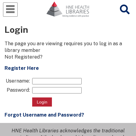
Login
The page you are viewing requires you to log in as a
library member
Not Registered?
Register Here
Username:
Password:
Forgot Username and Password?
HNE Health Libraries acknowledges the traditional