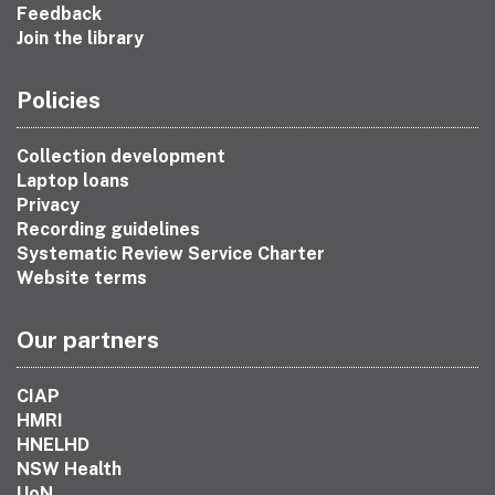
Feedback
Join the library
Policies
Collection development
Laptop loans
Privacy
Recording guidelines
Systematic Review Service Charter
Website terms
Our partners
CIAP
HMRI
HNELHD
NSW Health
UoN