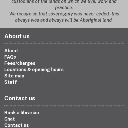
custodians of the lands on which we live, work and
practice.
We recognise that sovereignty was never ceded - this
always was and always will be Aboriginal land.
About us
About
FAQs
Fees/charges
Locations & opening hours
Site map
Staff
Contact us
Book a librarian
Chat
Contact us