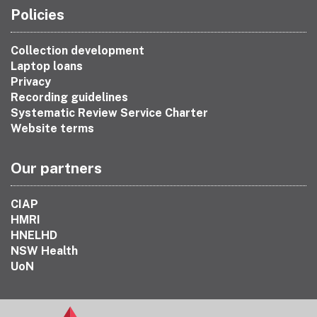
Policies
Collection development
Laptop loans
Privacy
Recording guidelines
Systematic Review Service Charter
Website terms
Our partners
CIAP
HMRI
HNELHD
NSW Health
UoN