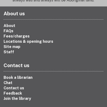
always was and always will be Aboriginal land.
About us
About
FAQs
Fees/charges
Locations & opening hours
Site map
Staff
Contact us
Book a librarian
Chat
Contact us
Feedback
Join the library