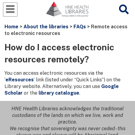
Home
>
About the libraries
>
FAQs
> Remote access
to electronic resources
How do I access electronic
resources remotely?
You can access electronic resources via the
‘
eResources
’ link (listed under “Quick Links”) on the
Library website. Alternatively, you can use
Google
Scholar
or the
library catalogue
.
HNE Health Libraries acknowledges the traditional
custodians of the lands on which we live, work and
practice.
We recognise that sovereignty was never ceded - this