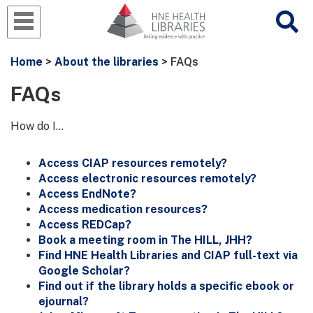
Home
>
About the libraries
> FAQs
FAQs
How do I...
Access CIAP resources remotely?
Access electronic resources remotely?
Access EndNote?
Access medication resources?
Access REDCap?
Book a meeting room in The HILL, JHH?
Find HNE Health Libraries and CIAP full-text via
Google Scholar?
Find out if the library holds a specific ebook or
ejournal?