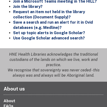
Join a Microsoft Teams meeting in The HILL?
Join the library?
Request an item not held in the library
collection (Document Supply)?
Save a search and run an alert for it in Ovid
databases (e.g. Medline)?
Set up topic alerts in Google Scholar?
Use Google Scholar advanced search?
HNE Health Libraries acknowledges the traditional
custodians of the lands on which we live, work and
practice.
We recognise that sovereignty was never ceded - this
always was and always will be Aboriginal land.
About us
About
FAQs