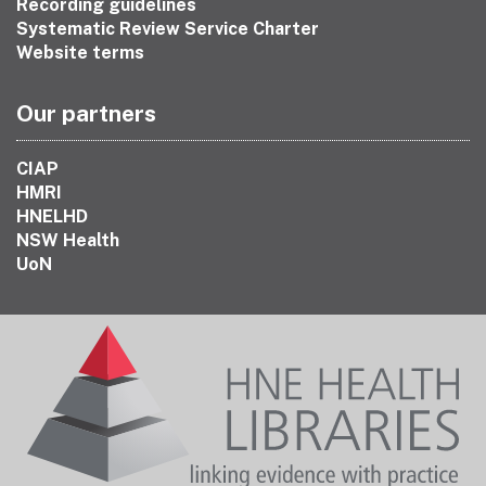
Recording guidelines
Systematic Review Service Charter
Website terms
Our partners
CIAP
HMRI
HNELHD
NSW Health
UoN