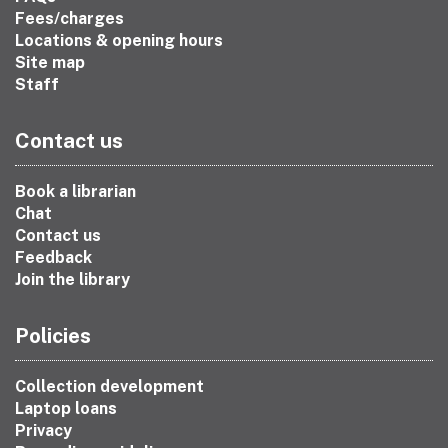
Fees/charges
Locations & opening hours
Site map
Staff
Contact us
Book a librarian
Chat
Contact us
Feedback
Join the library
Policies
Collection development
Laptop loans
Privacy