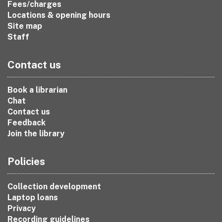
Fees/charges
Locations & opening hours
Site map
Staff
Contact us
Book a librarian
Chat
Contact us
Feedback
Join the library
Policies
Collection development
Laptop loans
Privacy
Recording guidelines