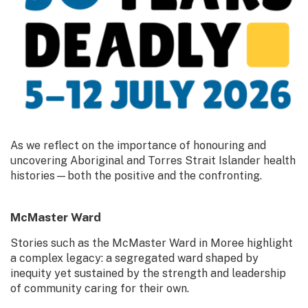
As we reflect on the importance of honouring and
uncovering Aboriginal and Torres Strait Islander health
histories—both the positive and the confronting.
McMaster Ward
Stories such as the McMaster Ward in Moree highlight
a complex legacy: a segregated ward shaped by
inequity yet sustained by the strength and leadership
of community caring for their own.