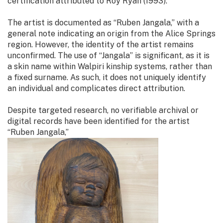
certification attributed to Roy Ryan (1993).
The artist is documented as “Ruben Jangala,” with a
general note indicating an origin from the Alice Springs
region. However, the identity of the artist remains
unconfirmed. The use of “Jangala” is significant, as it is
a skin name within Walpiri kinship systems, rather than
a fixed surname. As such, it does not uniquely identify
an individual and complicates direct attribution.
Despite targeted research, no verifiable archival or
digital records have been identified for the artist
“Ruben Jangala,”