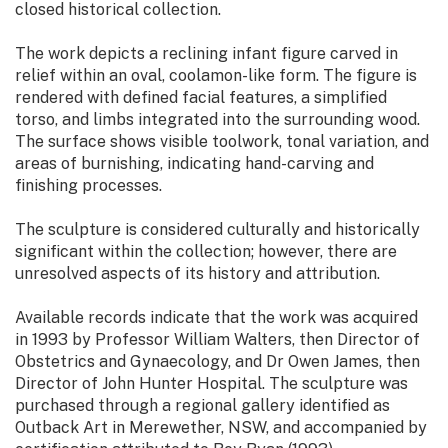
closed historical collection.
The work depicts a reclining infant figure carved in
relief within an oval, coolamon-like form. The figure is
rendered with defined facial features, a simplified
torso, and limbs integrated into the surrounding wood.
The surface shows visible toolwork, tonal variation, and
areas of burnishing, indicating hand-carving and
finishing processes.
The sculpture is considered culturally and historically
significant within the collection; however, there are
unresolved aspects of its history and attribution.
Available records indicate that the work was acquired
in 1993 by Professor William Walters, then Director of
Obstetrics and Gynaecology, and Dr Owen James, then
Director of John Hunter Hospital. The sculpture was
purchased through a regional gallery identified as
Outback Art in Merewether, NSW, and accompanied by