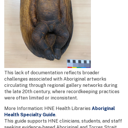
This lack of documentation reflects broader
challenges associated with Aboriginal artworks
circulating through regional gallery networks during
the late 20th century, where recordkeeping practices
were often limited or inconsistent.
More Information: HNE Health Libraries
Aboriginal
Health Specialty Guide
.
This guide supports HNE clinicians, students, and staff
seeking evidence‑based Aboriginal and Torres Strait