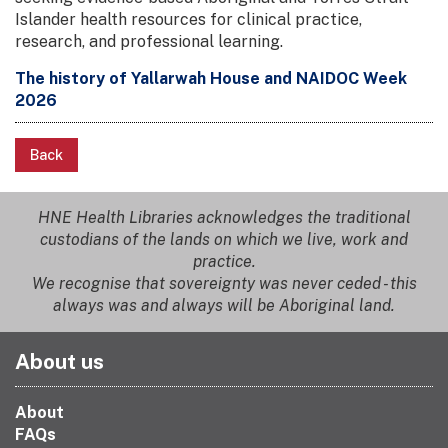
Islander health resources for clinical practice,
research, and professional learning.
The history of Yallarwah House and NAIDOC Week
2026
Back
HNE Health Libraries acknowledges the traditional
custodians of the lands on which we live, work and
practice.
We recognise that sovereignty was never ceded - this
always was and always will be Aboriginal land.
About us
About
FAQs