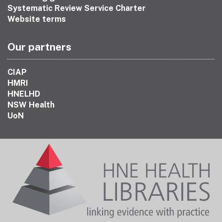
Systematic Review Service Charter
Website terms
Our partners
CIAP
HMRI
HNELHD
NSW Health
UoN