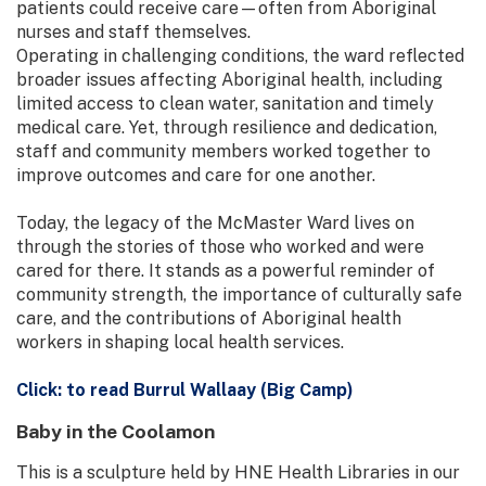
patients could receive care—often from Aboriginal
nurses and staff themselves.
Operating in challenging conditions, the ward reflected
broader issues affecting Aboriginal health, including
limited access to clean water, sanitation and timely
medical care. Yet, through resilience and dedication,
staff and community members worked together to
improve outcomes and care for one another.
Today, the legacy of the McMaster Ward lives on
through the stories of those who worked and were
cared for there. It stands as a powerful reminder of
community strength, the importance of culturally safe
care, and the contributions of Aboriginal health
workers in shaping local health services.
Click: to read Burrul Wallaay (Big Camp)
Baby in the Coolamon
This is a sculpture held by HNE Health Libraries in our