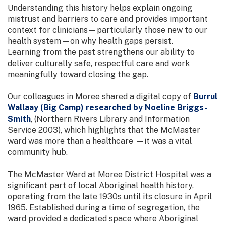
Understanding this history helps explain ongoing
mistrust and barriers to care and provides important
context for clinicians—particularly those new to our
health system—on why health gaps persist.
Learning from the past strengthens our ability to
deliver culturally safe, respectful care and work
meaningfully toward closing the gap.
Our colleagues in Moree shared a digital copy of
Burrul
Wallaay (Big Camp) researched by Noeline Briggs-
Smith
, (Northern Rivers Library and Information
Service 2003), which highlights that the McMaster
ward was more than a healthcare —it was a vital
community hub.
The McMaster Ward at Moree District Hospital was a
significant part of local Aboriginal health history,
operating from the late 1930s until its closure in April
1965. Established during a time of segregation, the
ward provided a dedicated space where Aboriginal