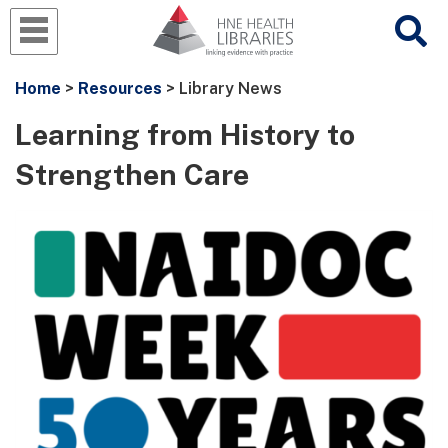
Home
>
Resources
> Library News
Learning from History to
Strengthen Care