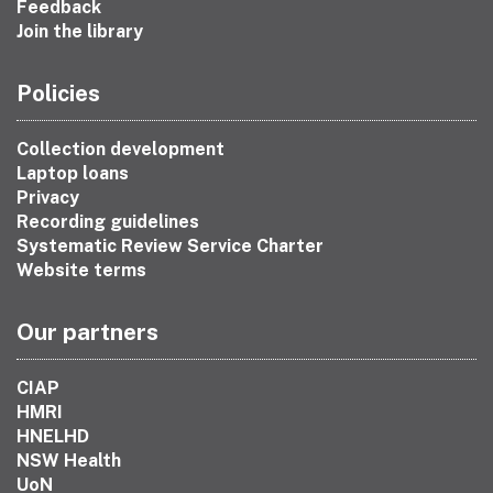
Feedback
Join the library
Policies
Collection development
Laptop loans
Privacy
Recording guidelines
Systematic Review Service Charter
Website terms
Our partners
CIAP
HMRI
HNELHD
NSW Health
UoN