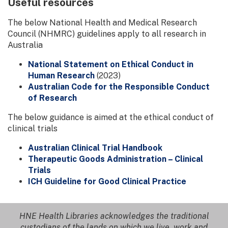
Useful resources
The below National Health and Medical Research
Council (NHMRC) guidelines apply to all research in
Australia
National Statement on Ethical Conduct in
Human Research
(2023)
Australian Code for the Responsible Conduct
of Research
The below guidance is aimed at the ethical conduct of
clinical trials
Australian Clinical Trial Handbook
Therapeutic Goods Administration – Clinical
Trials
ICH Guideline for Good Clinical Practice
HNE Health Libraries acknowledges the traditional
custodians of the lands on which we live, work and