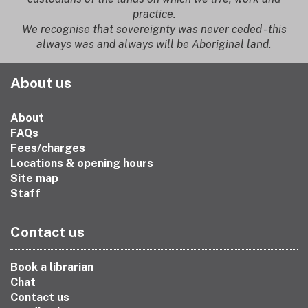
practice.
We recognise that sovereignty was never ceded - this
always was and always will be Aboriginal land.
About us
About
FAQs
Fees/charges
Locations & opening hours
Site map
Staff
Contact us
Book a librarian
Chat
Contact us