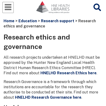
Home
>
Education
>
Research support
> Research
ethics and governance
Research ethics and
governance
All research projects undertaken at HNELHD must be
approved by the Hunter New England Local Health
District Human Research Ethics Committee (HREC).
Find out more about
HNELHD Research Ethics here
.
Research Governance is a framework through which
institutions are accountable for the research they
authorise to be conducted at their site. Find out more
about
HNELHD Research Governance here
.