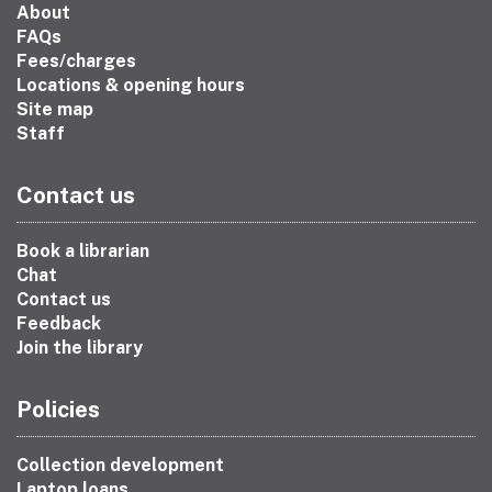
About
FAQs
Fees/charges
Locations & opening hours
Site map
Staff
Contact us
Book a librarian
Chat
Contact us
Feedback
Join the library
Policies
Collection development
Laptop loans