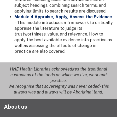
subject headings, combining search terms, and
applying limits to search results are discussed.
Module 4 Appraise, Apply, Assess the Evidence
– This module introduces a framework to critically
appraise the literature to judge its
trustworthiness, value, and relevance. How to
apply the best available evidence into practice as
well as assessing the effects of change in
practice are also covered.
HNE Health Libraries acknowledges the traditional
custodians of the lands on which we live, work and
practice.
We recognise that sovereignty was never ceded - this
always was and always will be Aboriginal land.
About us