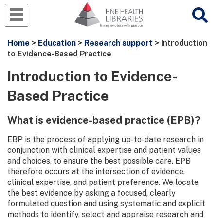
Home
>
Education
>
Research support
> Introduction
to Evidence-Based Practice
Introduction to Evidence-
Based Practice
What is evidence-based practice (EPB)?
EBP is the process of applying up-to-date research in
conjunction with clinical expertise and patient values
and choices, to ensure the best possible care. EPB
therefore occurs at the intersection of evidence,
clinical expertise, and patient preference. We locate
the best evidence by asking a focused, clearly
formulated question and using systematic and explicit
methods to identify, select and appraise research and