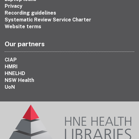
Privacy
Recording guidelines
Systematic Review Service Charter
Website terms
Our partners
CIAP
HMRI
HNELHD
NSW Health
UoN