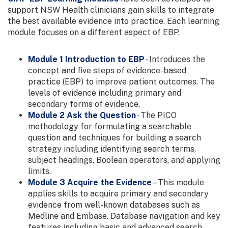
support NSW Health clinicians gain skills to integrate
the best available evidence into practice. Each learning
module focuses on a different aspect of EBP.
Module 1 Introduction to EBP
- Introduces the
concept and five steps of evidence-based
practice (EBP) to improve patient outcomes. The
levels of evidence including primary and
secondary forms of evidence.
Module 2 Ask the Question
- The PICO
methodology for formulating a searchable
question and techniques for building a search
strategy including identifying search terms,
subject headings, Boolean operators, and applying
limits.
Module 3 Acquire the Evidence
– This module
applies skills to acquire primary and secondary
evidence from well-known databases such as
Medline and Embase. Database navigation and key
features including basic and advanced search,