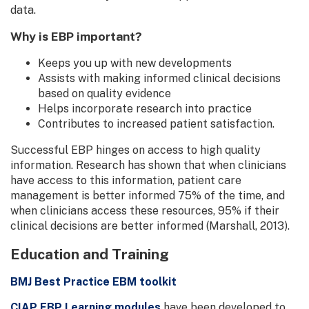
data.
Why is EBP important?
Keeps you up with new developments
Assists with making informed clinical decisions
based on quality evidence
Helps incorporate research into practice
Contributes to increased patient satisfaction.
Successful EBP hinges on access to high quality
information. Research has shown that when clinicians
have access to this information, patient care
management is better informed 75% of the time, and
when clinicians access these resources, 95% if their
clinical decisions are better informed (Marshall, 2013).
Education and Training
BMJ Best Practice EBM toolkit
CIAP EBP Learning modules
have been developed to