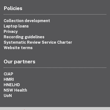
Policies
Collection development
Laptop loans
Privacy
Recording guidelines
Systematic Review Service Charter
Website terms
Our partners
CIAP
HMRI
HNELHD
NSW Health
UoN