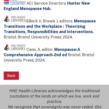
ACI Service Directory
Hunter New
England Menopause Hub.
GBeck V, Brewis J, editors.
Menopause
Transitions and the Workplace : Theorizing
Transitions, Responsibilities and Interventions.
Bristol: Bristol University Press; 2024.
Cano, A. editor.
Menopause:A
Comprehensive Approach-2nd ed
Bristol: Bristol
University Press; 2024.
Back
HNE Health Libraries acknowledges the traditional
custodians of the lands on which we live, work and
practice.
We recognise that sovereignty was never ceded - this