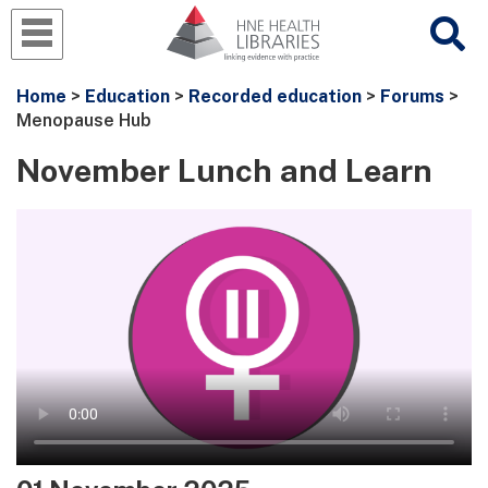
Home
>
Education
>
Recorded education
>
Forums
>
Menopause Hub
November Lunch and Learn