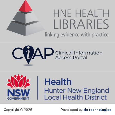
Copyright © 2026
Developed by
tic technologies