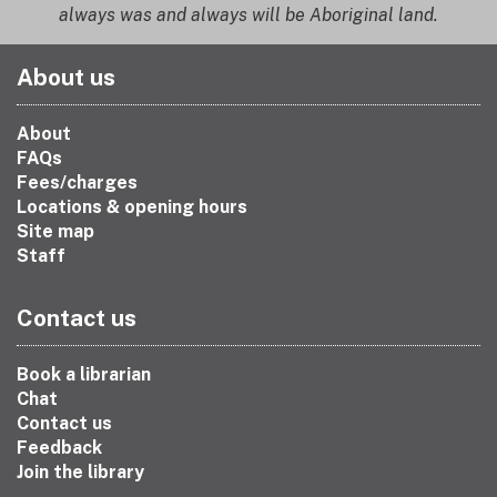
always was and always will be Aboriginal land.
About us
About
FAQs
Fees/charges
Locations & opening hours
Site map
Staff
Contact us
Book a librarian
Chat
Contact us
Feedback
Join the library