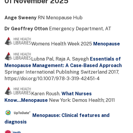
01 November 2025
Ange Sweeny
RN Menopause Hub
Dr Geoffrey Otton
Emergency Department, AT
Womens Health Week 2025
Menopause
Lubna Pal, Raja A. Sayegh
Essentials of
Menopause Management: A Case-Based Approach
Springer International Publishing Switzerland 2017,
https://doi.org/10.1007/978-3-319-42451-4
Karen Roush.
What Nurses
Know...Menopause
New York: Demos Health; 2011
Menopause: Clinical features and
diagnosis