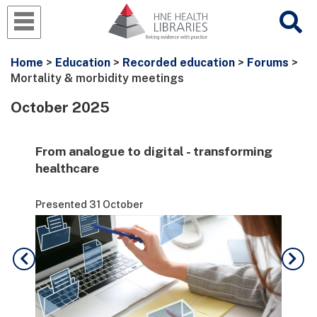
Home
>
Education
>
Recorded education
>
Forums
>
Mortality & morbidity meetings
October 2025
From analogue to digital - transforming
Lev
healthcare
for
Presented 31 October
Pre