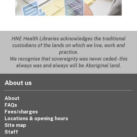
HNE Health Libraries acknowledges the traditional
custodians of the lands on which we live, work and
practice.
We recognise that sovereignty was never ceded - this
always was and always will be Aboriginal land.
About us
About
FAQs
Fees/charges
Locations & opening hours
Site map
Staff