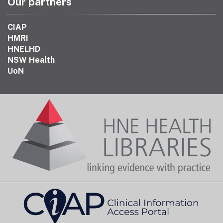
Our partners
CIAP
HMRI
HNELHD
NSW Health
UoN