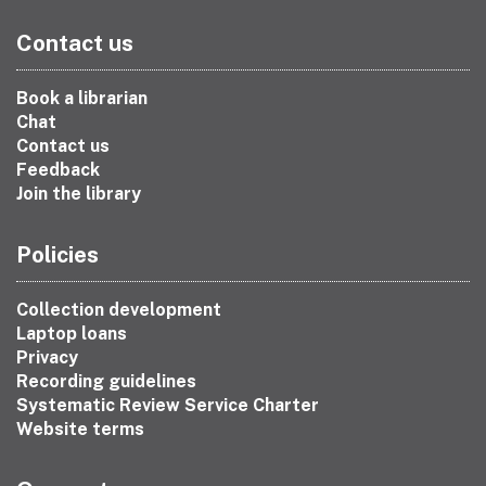
Contact us
Book a librarian
Chat
Contact us
Feedback
Join the library
Policies
Collection development
Laptop loans
Privacy
Recording guidelines
Systematic Review Service Charter
Website terms