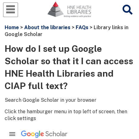
Home
>
About the libraries
>
FAQs
> Library links in
Google Scholar
How do I set up Google
Scholar so that it I can access
HNE Health Libraries and
CIAP full text?
Search Google Scholar in your browser
Click the hamburger menu in top left of screen, then
click settings