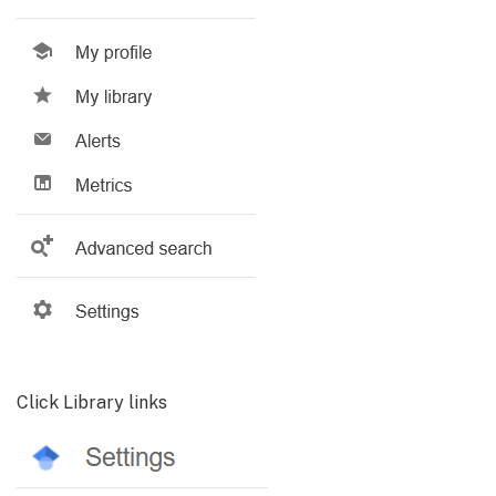
Click Library links