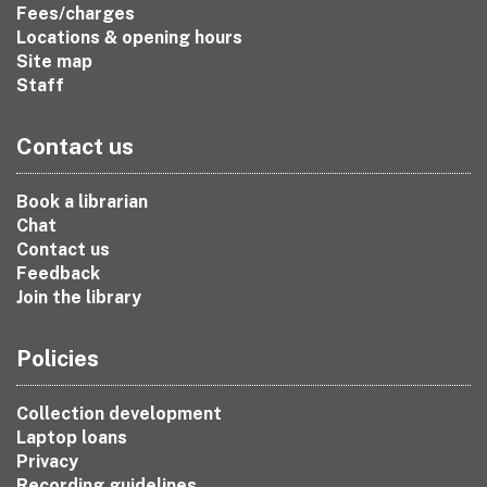
Fees/charges
Locations & opening hours
Site map
Staff
Contact us
Book a librarian
Chat
Contact us
Feedback
Join the library
Policies
Collection development
Laptop loans
Privacy
Recording guidelines