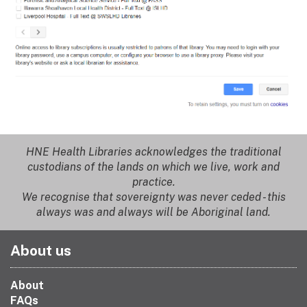
HNE Health Libraries acknowledges the traditional
custodians of the lands on which we live, work and
practice.
We recognise that sovereignty was never ceded - this
always was and always will be Aboriginal land.
About us
About
FAQs