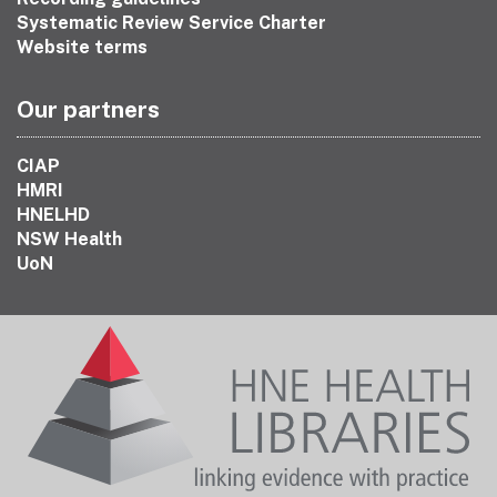
Systematic Review Service Charter
Website terms
Our partners
CIAP
HMRI
HNELHD
NSW Health
UoN