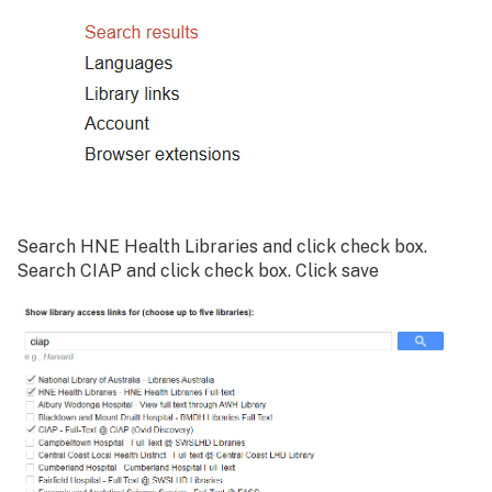
Search HNE Health Libraries and click check box.
Search CIAP and click check box. Click save