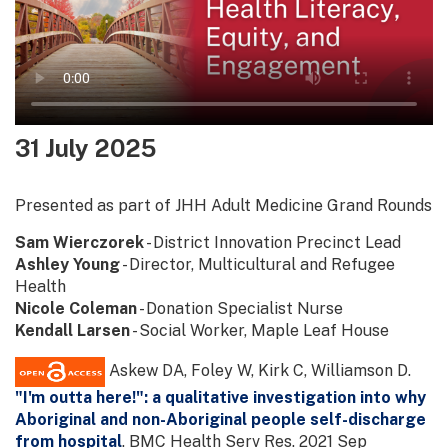
31 July 2025
Presented as part of JHH Adult Medicine Grand Rounds
Sam Wierczorek
- District Innovation Precinct Lead
Ashley Young
- Director, Multicultural and Refugee
Health
Nicole Coleman
- Donation Specialist Nurse
Kendall Larsen
- Social Worker, Maple Leaf House
Askew DA, Foley W, Kirk C, Williamson D.
"I'm outta here!": a qualitative investigation into why
Aboriginal and non-Aboriginal people self-discharge
from hospital
. BMC Health Serv Res. 2021 Sep