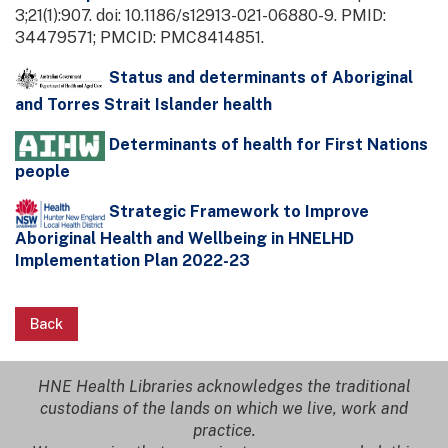
3;21(1):907. doi: 10.1186/s12913-021-06880-9. PMID:
34479571; PMCID: PMC8414851.
Status and determinants of Aboriginal
and Torres Strait Islander health
Determinants of health for First Nations
people
Strategic Framework to Improve
Aboriginal Health and Wellbeing in HNELHD
Implementation Plan 2022-23
Back
HNE Health Libraries acknowledges the traditional
custodians of the lands on which we live, work and
practice.