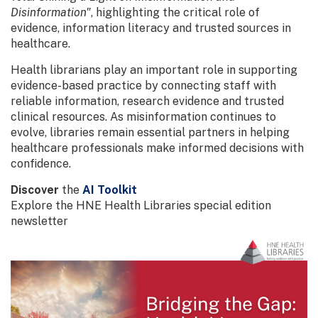
Disinformation"
, highlighting the critical role of
evidence, information literacy and trusted sources in
healthcare.
Health librarians play an important role in supporting
evidence-based practice by connecting staff with
reliable information, research evidence and trusted
clinical resources. As misinformation continues to
evolve, libraries remain essential partners in helping
healthcare professionals make informed decisions with
confidence.
Discover
the
AI Toolkit
Explore the HNE Health Libraries special edition
newsletter