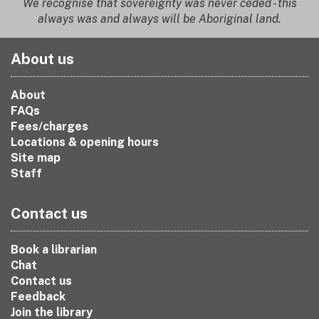
We recognise that sovereignty was never ceded - this
always was and always will be Aboriginal land.
About us
About
FAQs
Fees/charges
Locations & opening hours
Site map
Staff
Contact us
Book a librarian
Chat
Contact us
Feedback
Join the library