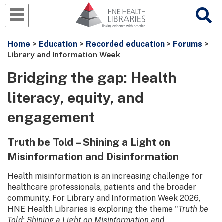
Home
>
Education
>
Recorded education
>
Forums
>
Library and Information Week
Bridging the gap: Health
literacy, equity, and
engagement
Truth be Told – Shining a Light on
Misinformation and Disinformation
Health misinformation is an increasing challenge for
healthcare professionals, patients and the broader
community. For Library and Information Week 2026,
HNE Health Libraries is exploring the theme "
Truth be
Told: Shining a Light on Misinformation and