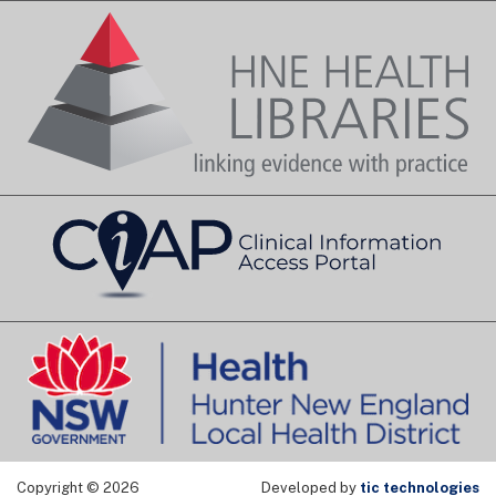
Copyright © 2026
Developed by
tic technologies