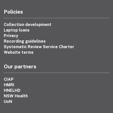
Policies
Collection development
Laptop loans
Privacy
Recording guidelines
Systematic Review Service Charter
Website terms
Our partners
CIAP
HMRI
HNELHD
NSW Health
UoN