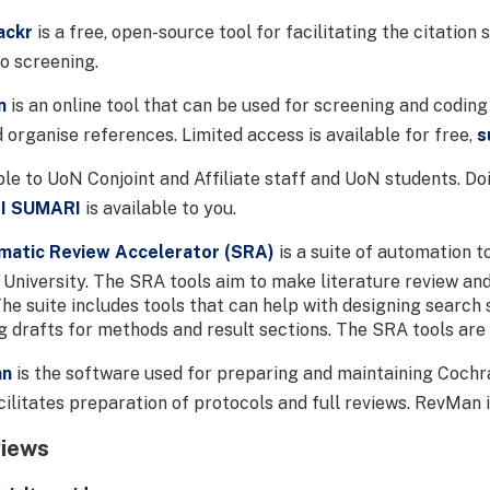
ackr
is a free, open-source tool for facilitating the citation
to screening.
n
is an online tool that can be used for screening and coding 
d organise references. Limited access is available for free,
s
le to UoN Conjoint and Affiliate staff and UoN students. D
BI SUMARI
is available to you.
matic Review Accelerator (SRA)
is a suite of automation t
University. The SRA tools aim to make literature review an
he suite includes tools that can help with designing search s
ng drafts for methods and result sections. The SRA tools are
an
is the software used for preparing and maintaining Cochra
ilitates preparation of protocols and full reviews. RevMan i
views