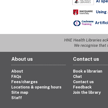
AI spe
Using 
Artific
HNE Health Libraries ack
We recognise that s
About us
Contact us
About
Book a librarian
FAQs
Chat
Fees/charges
Contact us
Locations & opening hours
Feedback
Site map
Join the library
Staff