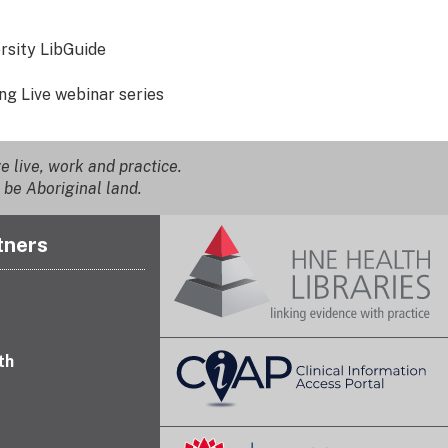
rsity LibGuide
ing Live webinar series
 live, work and practice.
 be Aboriginal land.
tners
th