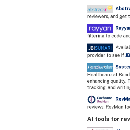
Abstr
reviewers, and get 
Rayya
filtering to code an
Availab
provider to see if
J
Syste
Healthcare at Bond 
enhancing quality. T
tracking, and writi
RevM
reviews. RevMan fac
AI tools for re