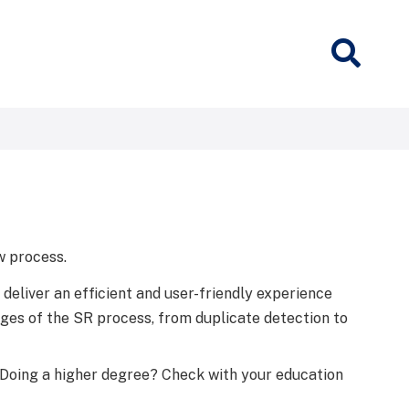
w process.
 deliver an efficient and user-friendly experience
tages of the SR process, from duplicate detection to
 Doing a higher degree? Check with your education