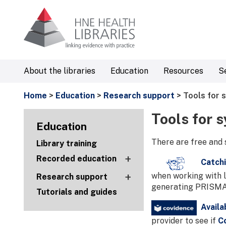
About the libraries
Education
Resources
S
Home
>
Education
>
Research support
> Tools for 
Tools for 
Education
There are free and 
Library training
+
Recorded education
Catchi
+
when working with l
Research support
generating PRISMA 
Tutorials and guides
Availa
provider to see if
C