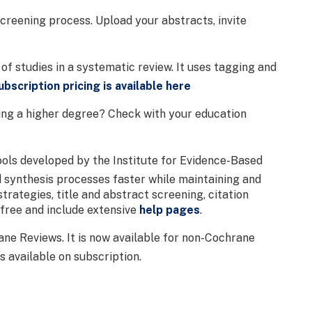
 screening process. Upload your abstracts, invite
of studies in a systematic review. It uses tagging and
ubscription pricing is available here
oing a higher degree? Check with your education
ools developed by the Institute for Evidence-Based
d synthesis processes faster while maintaining and
trategies, title and abstract screening, citation
 free and include extensive
help pages
.
ne Reviews. It is now available for non-Cochrane
s available on subscription.