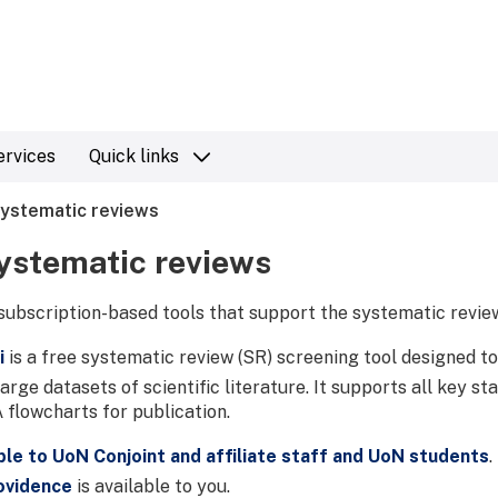
ervices
Quick links
systematic reviews
systematic reviews
subscription-based tools that support the systematic revie
i
is a free systematic review (SR) screening tool designed to
arge datasets of scientific literature. It supports all key s
flowcharts for publication.
ble to UoN Conjoint and affiliate staff and UoN students
.
ovidence
is available to you.