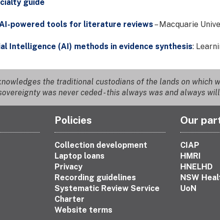
cialty guide
AI-powered tools for literature reviews
– Macquarie Unive
ial Intelligence (AI) methods in evidence synthesis
: Learn
nowledges the traditional custodians of the lands on which we
overeignty was never ceded - this always was and always will
Policies
Our par
Collection development
CIAP
Laptop loans
HMRI
Privacy
HNELHD
Recording guidelines
NSW Heal
Systematic Review Service
UoN
Charter
Website terms