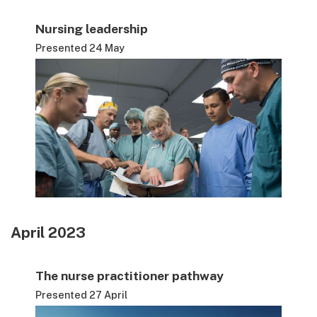
Nursing leadership
Presented 24 May
April 2023
The nurse practitioner pathway
Presented 27 April