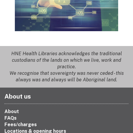
HNE Health Libraries acknowledges the traditional
custodians of the lands on which we live, work and
practice.
We recognise that sovereignty was never ceded - this
always was and always will be Aboriginal land.
About us
About
FAQs
Fees/charges
Locations & opening hours