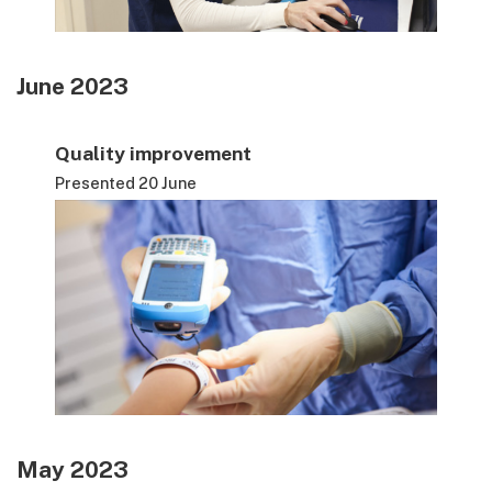
June 2023
Quality improvement
Presented 20 June
May 2023