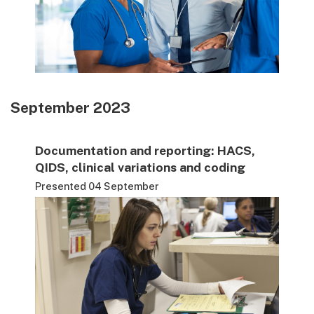
September 2023
Documentation and reporting: HACS,
QIDS, clinical variations and coding
Presented 04 September