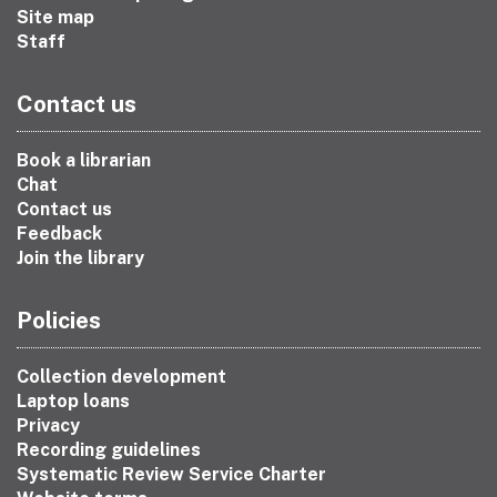
Site map
Staff
Contact us
Book a librarian
Chat
Contact us
Feedback
Join the library
Policies
Collection development
Laptop loans
Privacy
Recording guidelines
Systematic Review Service Charter