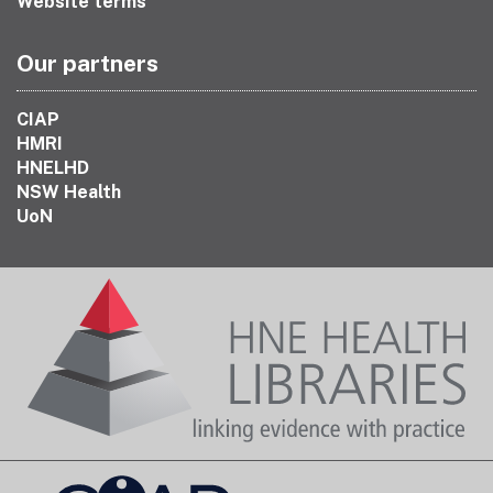
Website terms
Our partners
CIAP
HMRI
HNELHD
NSW Health
UoN