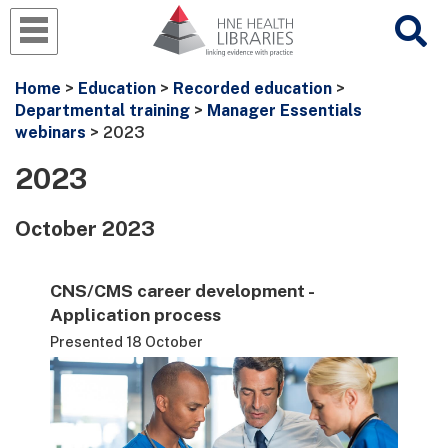
Home
>
Education
>
Recorded education
>
Departmental training
>
Manager Essentials
webinars
> 2023
2023
October 2023
CNS/CMS career development -
Application process
Presented 18 October