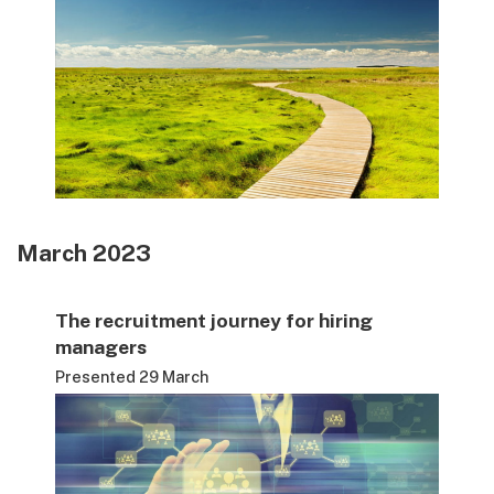
March 2023
The recruitment journey for hiring
managers
Presented 29 March