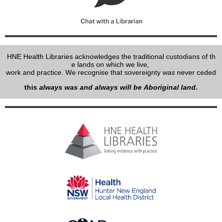
HNE Health Libraries acknowledges the traditional custodians of th
e lands on which we live,
work and practice. We recognise that sovereignty was never ceded
this
always was and always will be Aboriginal land
.