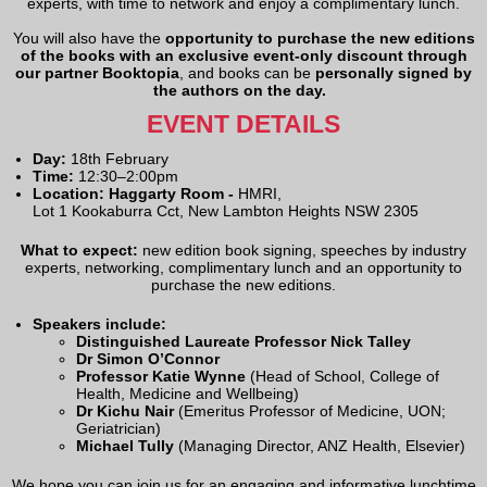
experts, with time to network and enjoy a complimentary lunch.
You will also have the
opportunity to purchase the new editions
of the books with an exclusive event-only discount through
our partner Booktopia
, and books can be
personally signed by
the authors on the day.
EVENT DETAILS
Day:
18th February
Time:
12:30–2:00pm
Location: Haggarty Room -
HMRI,
Lot 1 Kookaburra Cct, New Lambton Heights NSW 2305
What to expect:
new edition book signing, speeches by industry
experts, networking, complimentary lunch and an opportunity to
purchase the new editions.
Speakers include:
Distinguished Laureate Professor Nick Talley
Dr Simon O’Connor
Professor Katie Wynne
(Head of School, College of
Health, Medicine and Wellbeing)
Dr Kichu Nair
(Emeritus Professor of Medicine, UON;
Geriatrician)
Michael Tully
(Managing Director, ANZ Health, Elsevier)
We hope you can join us for an engaging and informative lunchtime