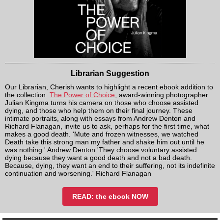
Librarian Suggestion
Our Librarian, Cherish wants to highlight a recent ebook addition to
the collection.
The Power of Choice
, award-winning photographer
Julian Kingma turns his camera on those who choose assisted
dying, and those who help them on their final journey. These
intimate portraits, along with essays from Andrew Denton and
Richard Flanagan, invite us to ask, perhaps for the first time, what
makes a good death. 'Mute and frozen witnesses, we watched
Death take this strong man my father and shake him out until he
was nothing.' Andrew Denton 'They choose voluntary assisted
dying because they want a good death and not a bad death.
Because, dying, they want an end to their suffering, not its indefinite
continuation and worsening.' Richard Flanagan
READ: the ebook NOW