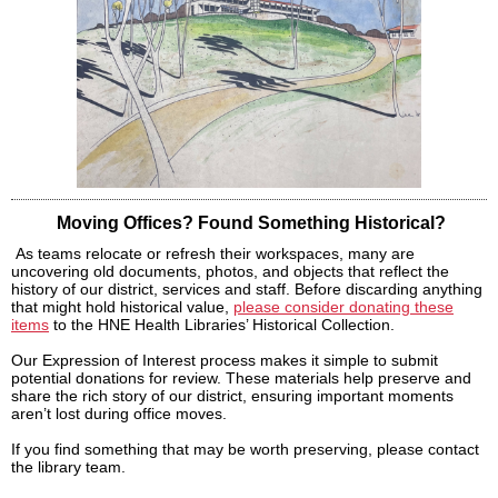
Moving Offices? Found Something Historical?
As teams relocate or refresh their workspaces, many are
uncovering old documents, photos, and objects that reflect the
history of our district, services and staff. Before discarding anything
that might hold historical value,
please consider donating these
items
to the HNE Health Libraries’ Historical Collection.
Our Expression of Interest process makes it simple to submit
potential donations for review. These materials help preserve and
share the rich story of our district, ensuring important moments
aren’t lost during office moves.
If you find something that may be worth preserving, please contact
the library team.