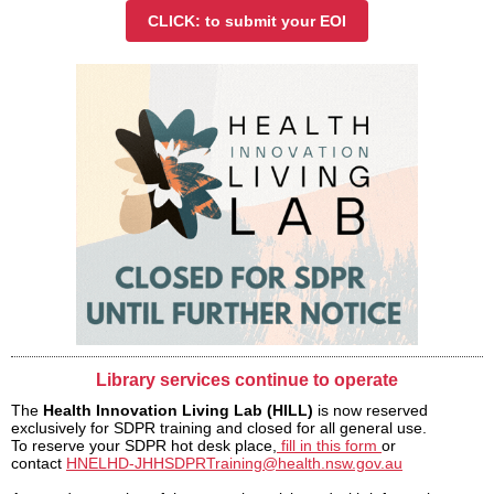
CLICK: to submit your EOI
Library services continue to operate
The
Health Innovation Living Lab (HILL)
is now reserved
exclusively for SDPR training and closed for all general use.
To reserve your SDPR hot desk place,
fill in this form
or
contact
HNELHD-JHHSDPRTraining@health.nsw.gov.au