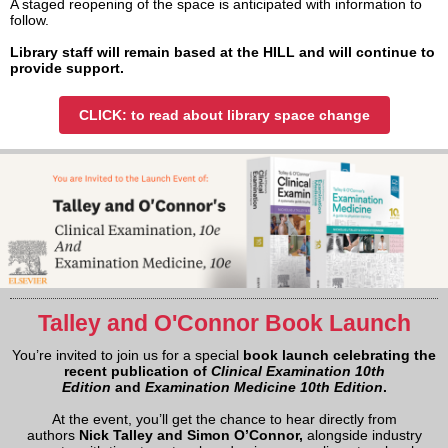
A staged reopening of the space is anticipated with information to
follow.
Library staff will remain based at the HILL and will continue to
provide support.
CLICK: to read about library space change
Talley and O'Connor Book Launch
You’re invited to join us for a special
book launch celebrating the
recent publication of
Clinical Examination 10th
Edition
and
Examination Medicine 10th Edition
.
At the event, you’ll get the chance to hear directly from
authors
Nick Talley and Simon O’Connor,
alongside industry