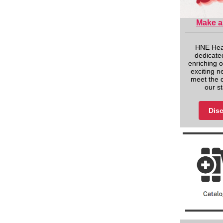
Make a
HNE Heal
dedicated
enriching o
exciting n
meet the 
our s
Disc