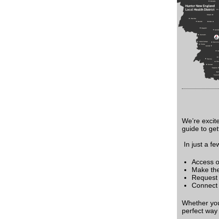
We’re excit
guide to get
In just a fe
Access o
Make the 
Request a
Connect 
Whether you'
perfect way