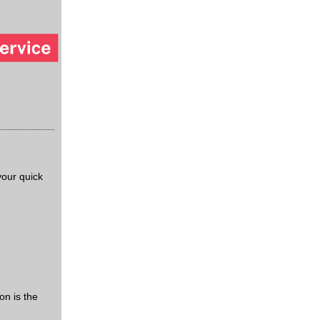
our quick
on is the