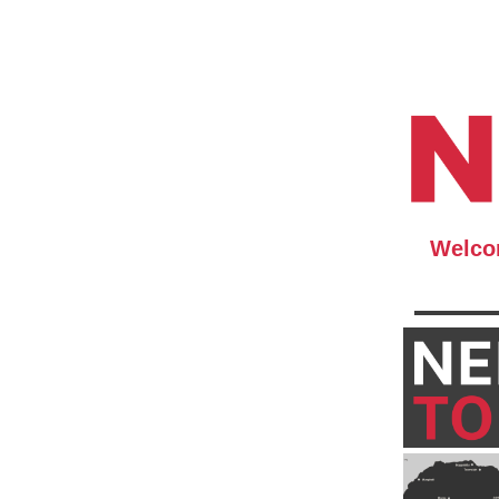
Welcom