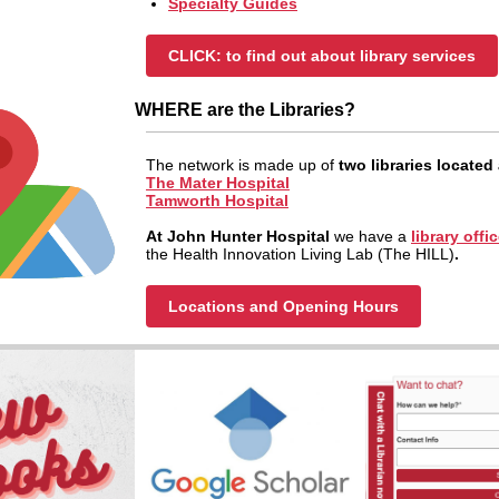
Specialty Guides
CLICK: to find out about library services
WHERE are the Libraries?
The network is made up of
two libraries located 
The Mater Hospital
Tamworth Hospital
At John Hunter Hospital
we have a
library offi
the Health Innovation Living Lab (The HILL)
.
Locations and Opening Hours