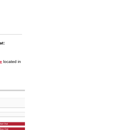
at:
ce
located in