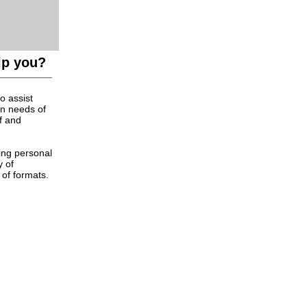
lp you?
o assist
on needs of
f and
ing personal
y of
 of formats.