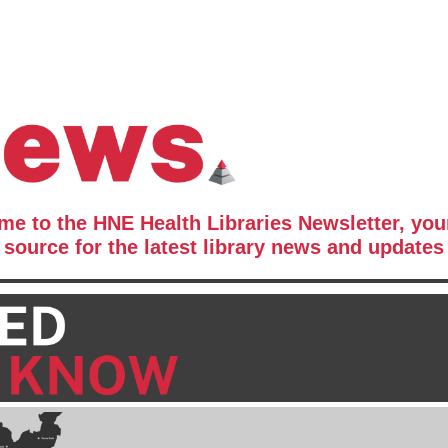
e to the HNE Health Libraries Newsletter, you
source for the latest library news and updates