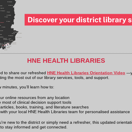
HNE HEALTH LIBRARIES
ed to share our refreshed
HNE Health Libraries Orientation Video
—y
ting the most out of our library services, tools, and support.
w minutes, you’ll learn how to:
ur online resources from any location
most of clinical decision support tools
rticles, books, training, and literature searches
with your local HNE Health Libraries team for personalised assistance
re new to the district or simply need a refresher, this updated orientati
 to stay informed and get connected.