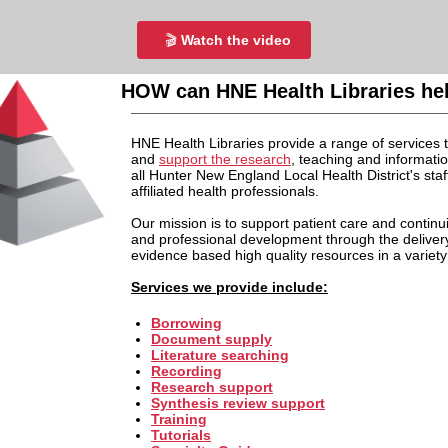
🎬
Watch the video
HOW can HNE Health Libraries he
HNE Health Libraries provide a range of services t
and
support the research
, teaching and informati
all Hunter New England Local Health District's staf
affiliated health professionals.
Our mission is to support patient care and continu
and professional development through the deliver
evidence based high quality resources in a variety
Services we provide include:
Borrowing
Document supply
Literature searching
Recording
Research support
Synthesis review support
Training
Tutorials