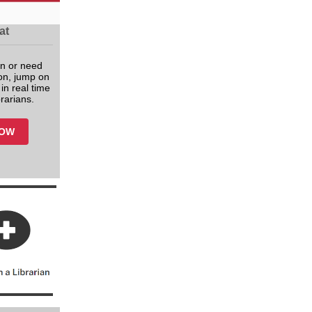
at
n or need
tion, jump on
in real time
brarians.
NOW