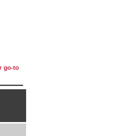
r go-to