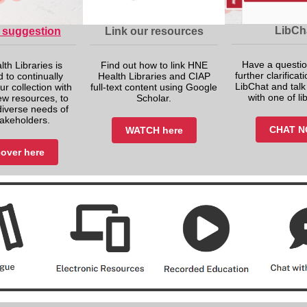
LibCh
 suggestion
Link our resources
Have a questio
th Libraries is
Find out how to link HNE
further clarifica
 to continually
Health Libraries and CIAP
LibChat and talk 
ur collection with
full-text content using Google
with one of li
ew resources, to
Scholar.
diverse needs of
takeholders.
CHAT 
WATCH here
over here